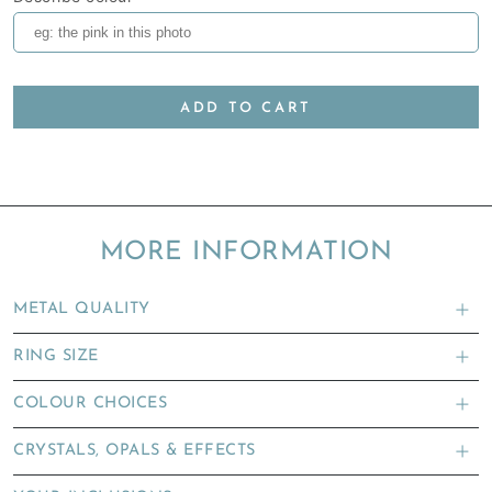
ADD TO CART
MORE INFORMATION
METAL QUALITY
RING SIZE
COLOUR CHOICES
CRYSTALS, OPALS & EFFECTS