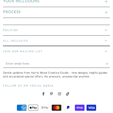
YOUR INCLUSIONS
PROCESS
POLICIES
ALL INCLUSIVE
JOIN OUR MAILING LIST
Enter
email
Gentle updates from Harris Wood Creative Studio - new designs, helpful guides
here
and occassional special offers. No pressure, unsubscribe anytime.
FOLLOW US ON SOCIAL MEDIA
Facebook
Pinterest
Instagram
TikTok
Payment