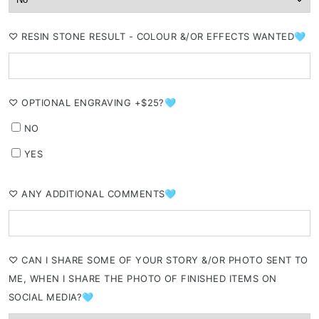
⁠♡ RESIN STONE RESULT - COLOUR &/OR EFFECTS WANTED🩵
⁠♡ OPTIONAL ENGRAVING +$25?🩵
NO
YES
⁠♡ ANY ADDITIONAL COMMENTS🩵
⁠♡ CAN I SHARE SOME OF YOUR STORY &/OR PHOTO SENT TO
ME, WHEN I SHARE THE PHOTO OF FINISHED ITEMS ON
SOCIAL MEDIA?🩵