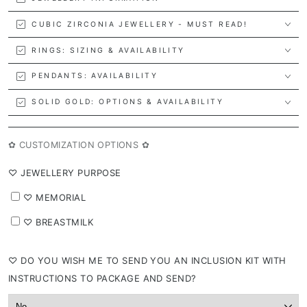
CUBIC ZIRCONIA JEWELLERY - MUST READ!
RINGS: SIZING & AVAILABILITY
PENDANTS: AVAILABILITY
SOLID GOLD: OPTIONS & AVAILABILITY
✿ CUSTOMIZATION OPTIONS ✿
⁠♡ JEWELLERY PURPOSE
⁠♡ MEMORIAL
⁠♡ BREASTMILK
⁠♡ DO YOU WISH ME TO SEND YOU AN INCLUSION KIT WITH
INSTRUCTIONS TO PACKAGE AND SEND?