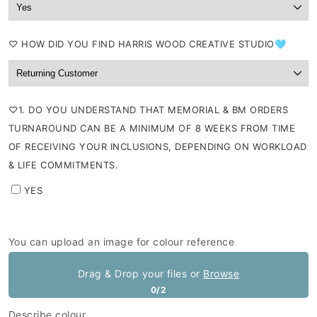
⁠♡ HOW DID YOU FIND HARRIS WOOD CREATIVE STUDIO🩵
⁠♡1. DO YOU UNDERSTAND THAT MEMORIAL & BM ORDERS
TURNAROUND CAN BE A MINIMUM OF 8 WEEKS FROM TIME
OF RECEIVING YOUR INCLUSIONS, DEPENDING ON WORKLOAD
& LIFE COMMITMENTS.
YES
You can upload an image for colour reference
Drag & Drop your files or
Browse
0/2
Describe colour