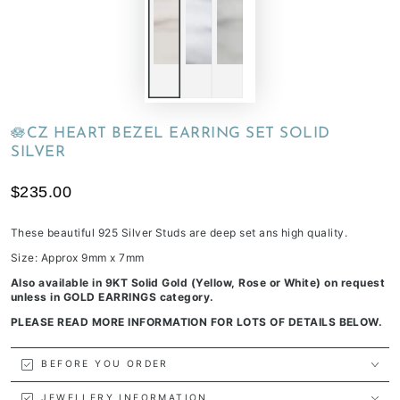
🪷CZ HEART BEZEL EARRING SET SOLID
SILVER
$235.00
These beautiful 925 Silver Studs are deep set ans high quality.
Size: Approx 9mm x 7mm
Also available in 9KT Solid Gold (Yellow, Rose or White) on request
unless in GOLD EARRINGS category.
PLEASE READ MORE INFORMATION FOR LOTS OF DETAILS BELOW.
BEFORE YOU ORDER
JEWELLERY INFORMATION