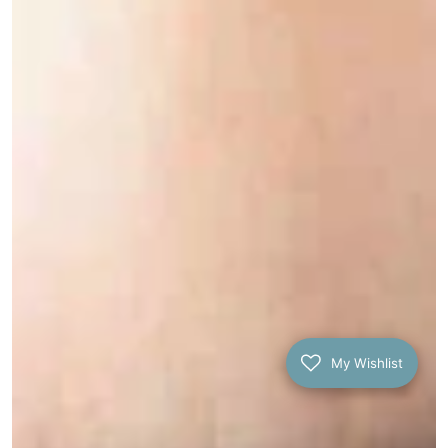
My Wishlist