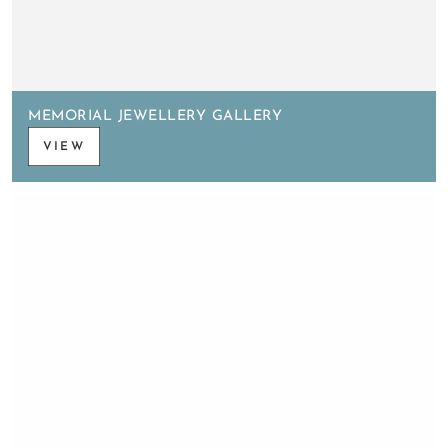
MEMORIAL JEWELLERY GALLERY
VIEW