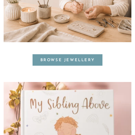
BROWSE JEWELLERY