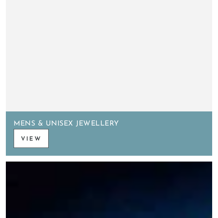
MENS & UNISEX JEWELLERY
VIEW