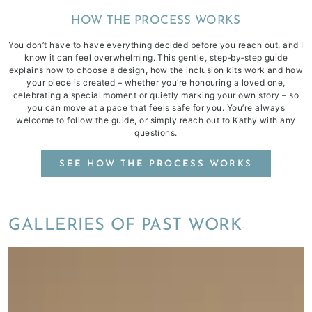
HOW THE PROCESS WORKS
You don’t have to have everything decided before you reach out, and I
know it can feel overwhelming. This gentle, step‑by‑step guide
explains how to choose a design, how the inclusion kits work and how
your piece is created – whether you’re honouring a loved one,
celebrating a special moment or quietly marking your own story – so
you can move at a pace that feels safe for you. You’re always
welcome to follow the guide, or simply reach out to Kathy with any
questions.
SEE HOW THE PROCESS WORKS
GALLERIES OF PAST WORK