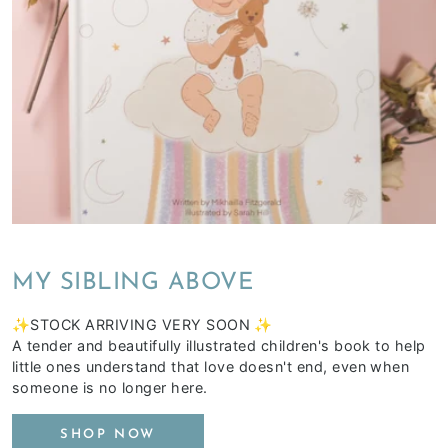
MY SIBLING ABOVE
✨STOCK ARRIVING VERY SOON ✨
A tender and beautifully illustrated children's book to help
little ones understand that love doesn't end, even when
someone is no longer here.
SHOP NOW