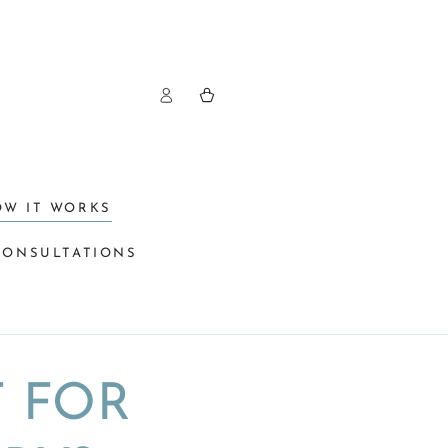
Log
Cart
in
OW IT WORKS
CONSULTATIONS
T FOR