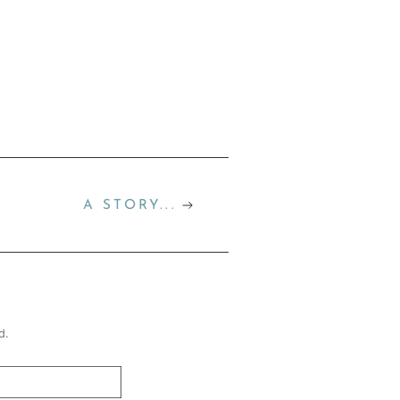
A STORY...
d.