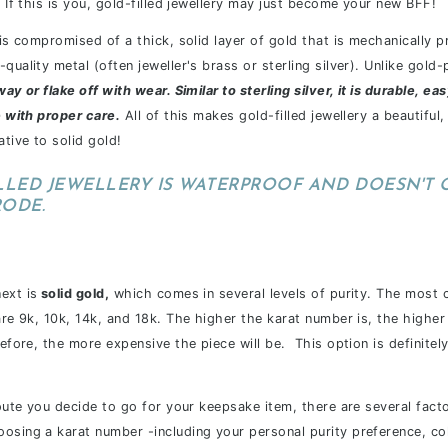
" If this is you, gold-filled jewellery may just become your new BFF!
y is compromised of a thick, solid layer of gold that is mechanically
quality metal (often jeweller's brass or sterling silver). Unlike gold-
way or flake off with wear. Similar to sterling silver, it is durable, ea
e with proper care.
All of this makes gold-filled jewellery a beautiful,
ative to solid gold!
LLED JEWELLERY IS WATERPROOF AND DOESN'T 
RODE.
ext is
solid gold,
which comes in several levels of purity. The most 
 are 9k, 10k, 14k, and 18k. The higher the karat number is, the highe
refore, the more expensive the piece will be. This option is definite
route you decide to go for your keepsake item, there are several facto
osing a karat number -including your personal purity preference, col