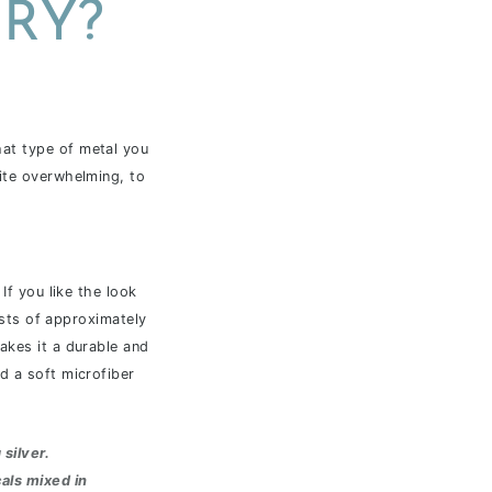
RY?
hat type of metal you
uite overwhelming, to
If you like the look
ists of approximately
akes it a durable and
d a soft microfiber
 silver
.
als mixed in