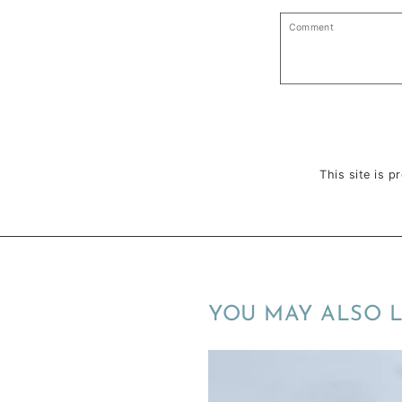
Comment
This site is 
YOU MAY ALSO L