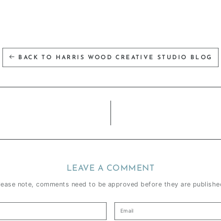
BACK TO HARRIS WOOD CREATIVE STUDIO BLOG
LEAVE A COMMENT
lease note, comments need to be approved before they are publishe
Email