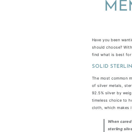
ME
Have you been wantin
should choose? With 
find what is best for
SOLID STERLIN
The most common metal
of silver metals, ste
92.5% silver by weig
timeless choice to h
cloth, which makes i
When cared 
sterling silv