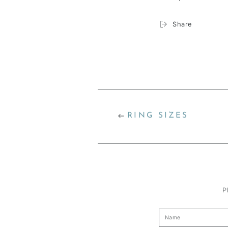
Share
RING SIZES
P
Name