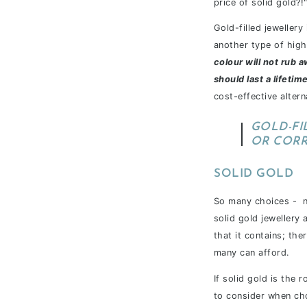
price of solid gold?!
Gold-filled jeweller
another type of high-
colour will not rub a
should last a lifetim
cost-effective altern
GOLD-FI
OR COR
SOLID GOLD
So many choices - n
solid gold jewellery
that it contains; the
many can afford.
If solid gold is the 
to consider when cho