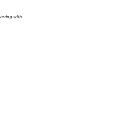
wering with