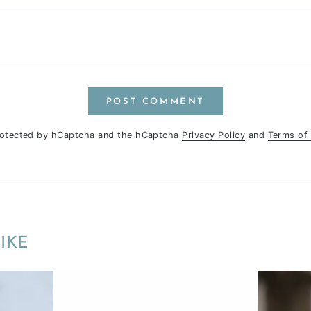
POST COMMENT
protected by hCaptcha and the hCaptcha
Privacy Policy
and
Terms of 
IKE