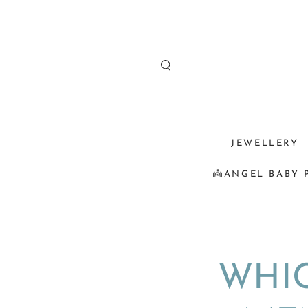
SKIP TO
CONTENT
JEWELLERY
👼ANGEL BABY 
WHIC