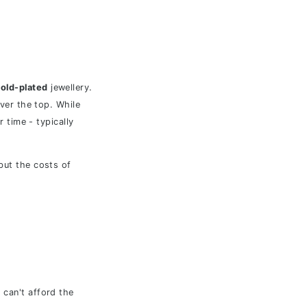
old-plated
jewellery.
over the top. While
r time - typically
 but the costs of
 can't afford the