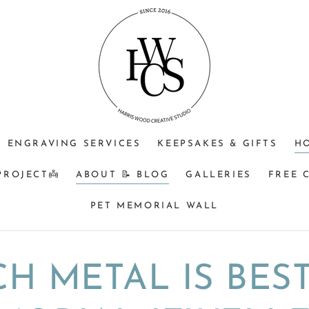
ENGRAVING SERVICES
KEEPSAKES & GIFTS
H
PROJECT👼
ABOUT 📝 BLOG
GALLERIES
FREE 
PET MEMORIAL WALL
H METAL IS BES