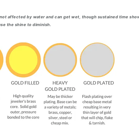
 not affected by water and can get wet, though sustained time sho
se the shine to diminish.