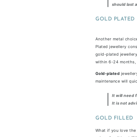
should last a
GOLD PLATED
Another metal choice
Plated jewellery cons
gold-plated jewellery 
within 6-24 months, 
Gold-plated
jeweller
maintenance will qui
It will nee
It is not adv
GOLD FILLED
What if you love the