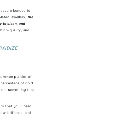
 pressure bonded to
plated jewellery,
the
sy to clean, and
 high-quality, and
OXIDIZE
common purities of
r percentage of gold
ly not something that
rs that you'll need
our brilliance, and