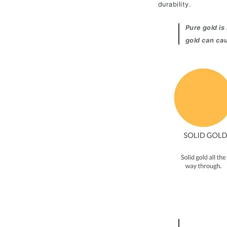
durability.
Pure gold is
gold can cau