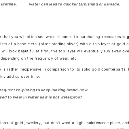
 lifetime.
water can lead to quicker tarnishing or damage.
 that you will often see when it comes to purchasing keepsakes is
g
ists of a base metal (often sterling silver) with a thin layer of gold 
will look beautiful at first, the top layer will eventually rub away ove
depending on the frequency of wear, etc.
y is rather inexpensive in comparison to its solid gold counterparts,
ckly add up over time.
d frequent re-plating to keep looking brand-new.
ised to wear in water as it is not waterproof.
 look of gold jewellery, but don't want a high-maintenance piece, and