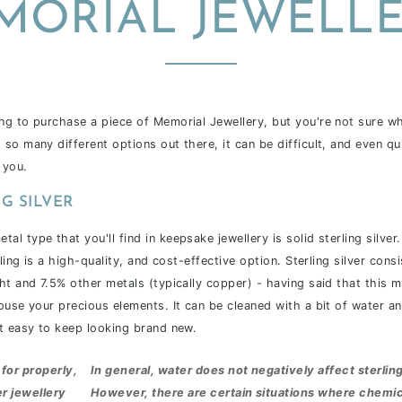
MORIAL JEWELLE
g to purchase a piece of Memorial Jewellery, but you're not sure w
so many different options out there, it can be difficult, and even q
 you.
G SILVER
 type that you'll find in keepsake jewellery is solid sterling silver. 
rling is a high-quality, and cost-effective option. Sterling
silver cons
ht and 7.5% other metals (typically copper) - having said that this m
ouse your precious elements. It can be cleaned with a bit of water an
t easy to keep looking brand new.
for properly,
In general,
water does not negatively affect sterling
er jewellery
However, there are certain situations where chemic