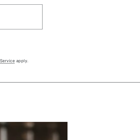
Service
apply.