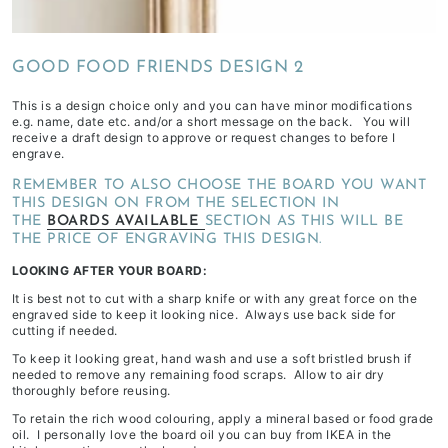
depending
on
GOOD FOOD FRIENDS DESIGN 2
stock
availability
This is a design choice only and you can have minor modifications
&
e.g. name, date etc. and/or a short message on the back. You will
receive a draft design to approve or request changes to before I
workload
engrave.
REMEMBER TO ALSO CHOOSE THE BOARD YOU WANT
THIS DESIGN ON FROM THE SELECTION IN
THE
BOARDS AVAILABLE
SECTION AS THIS WILL BE
THE PRICE OF ENGRAVING THIS DESIGN.
LOOKING AFTER YOUR BOARD:
It is best not to cut with a sharp knife or with any great force on the
engraved side to keep it looking nice. Always use back side for
cutting if needed.
To keep it looking great, hand wash and use a soft bristled brush if
needed to remove any remaining food scraps. Allow to air dry
thoroughly before reusing.
To retain the rich wood colouring, apply a mineral based or food grade
oil. I personally love the board oil you can buy from IKEA in the