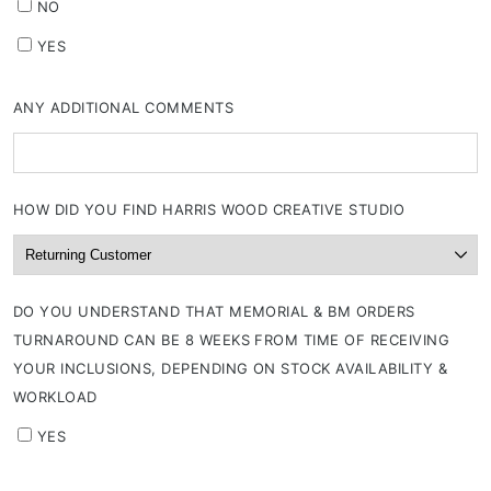
NO
YES
ANY ADDITIONAL COMMENTS
HOW DID YOU FIND HARRIS WOOD CREATIVE STUDIO
DO YOU UNDERSTAND THAT MEMORIAL & BM ORDERS
TURNAROUND CAN BE 8 WEEKS FROM TIME OF RECEIVING
YOUR INCLUSIONS, DEPENDING ON STOCK AVAILABILITY &
WORKLOAD
YES