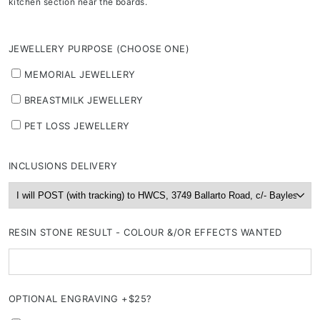
kitchen section near the boards.
JEWELLERY PURPOSE (CHOOSE ONE)
MEMORIAL JEWELLERY
BREASTMILK JEWELLERY
PET LOSS JEWELLERY
INCLUSIONS DELIVERY
RESIN STONE RESULT - COLOUR &/OR EFFECTS WANTED
OPTIONAL ENGRAVING +$25?