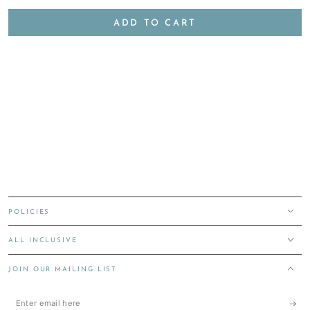
ADD TO CART
POLICIES
ALL INCLUSIVE
JOIN OUR MAILING LIST
Enter