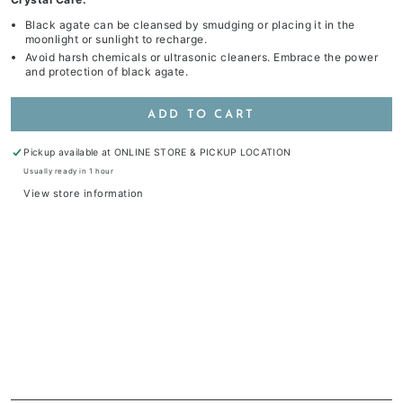
Black agate can be cleansed by smudging or placing it in the
moonlight or sunlight to recharge.
Avoid harsh chemicals or ultrasonic cleaners. Embrace the power
and protection of black agate.
ADD TO CART
Pickup available at
ONLINE STORE & PICKUP LOCATION
Usually ready in 1 hour
View store information