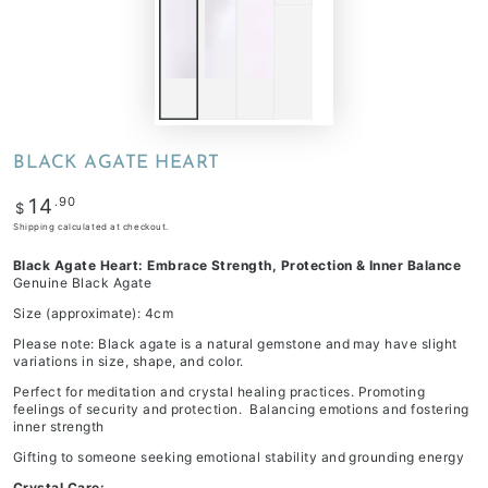
BLACK AGATE HEART
Regular
.90
14
$
price
Shipping
calculated at checkout.
Black Agate Heart: Embrace Strength, Protection & Inner Balance
Genuine Black Agate
Size (approximate): 4cm
Please note: Black agate is a natural gemstone and may have slight
variations in size, shape, and color.
Perfect for meditation and crystal healing practices. Promoting
feelings of security and protection. Balancing emotions and fostering
inner strength
Gifting to someone seeking emotional stability and grounding energy
Crystal Care: