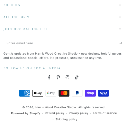
POLICIES
ALL INCLUSIVE
JOIN OUR MAILING LIST
Enter
email
Gentle updates from Harris Wood Creative Studio - new designs, helpful guides
here
and occassional special offers. No pressure, unsubscribe anytime.
FOLLOW US ON SOCIAL MEDIA
Facebook
Pinterest
Instagram
TikTok
Payment
methods
© 2026,
Harris Wood Creative Studio
. All rights reserved.
Refund policy
Privacy policy
Terms of service
Powered by Shopify
Shipping policy