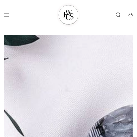
SKIP TO
CONTENT
Cart
SKIP TO
PRODUCT
INFORMATION