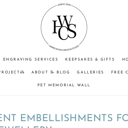
ENGRAVING SERVICES
KEEPSAKES & GIFTS
H
PROJECT👼
ABOUT 📝 BLOG
GALLERIES
FREE 
PET MEMORIAL WALL
ENT EMBELLISHMENTS F