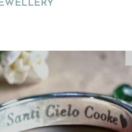
JEWELLERY