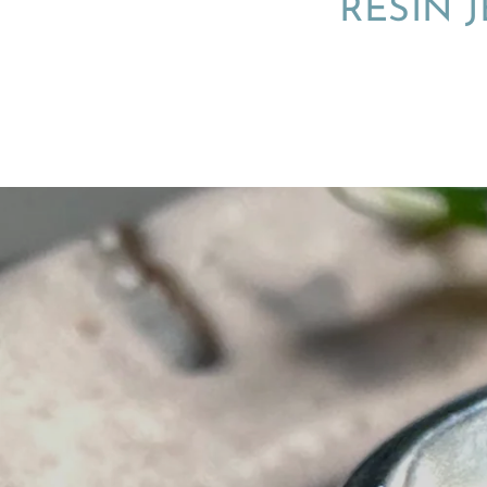
RESIN 