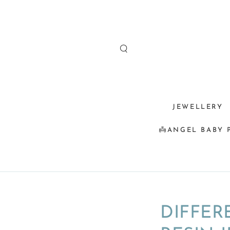
SKIP TO
CONTENT
JEWELLERY
👼ANGEL BABY 
DIFFER