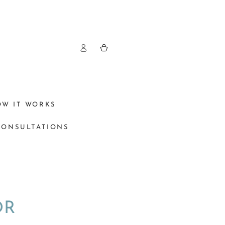
Log
Cart
in
OW IT WORKS
CONSULTATIONS
OR