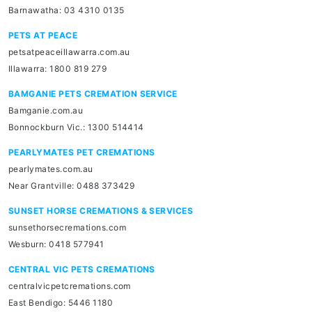
Barnawatha: 03 4310 0135
PETS AT PEACE
petsatpeaceillawarra.com.au
Illawarra: 1800 819 279
BAMGANIE PETS CREMATION SERVICE
Bamganie.com.au
Bonnockburn Vic.: 1300 514414
PEARLYMATES PET CREMATIONS
pearlymates.com.au
Near Grantville: 0488 373429
SUNSET HORSE CREMATIONS & SERVICES
sunsethorsecremations.com
Wesburn: 0418 577941
CENTRAL VIC PETS CREMATIONS
centralvicpetcremations.com
East Bendigo: 5446 1180