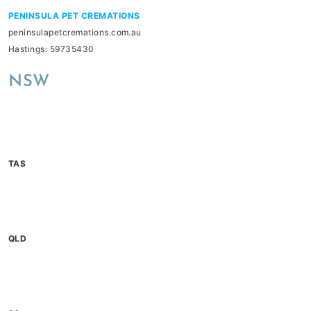
PENINSULA PET CREMATIONS
peninsulapetcremations.com.au
Hastings: 59735430
NSW
TAS
QLD