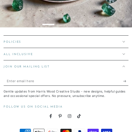
POLICIES
ALL INCLUSIVE
JOIN OUR MAILING LIST
Enter
email
Gentle updates from Harris Wood Creative Studio - new designs, helpful guides
here
and occassional special offers. No pressure, unsubscribe anytime.
FOLLOW US ON SOCIAL MEDIA
Facebook
Pinterest
Instagram
TikTok
Payment