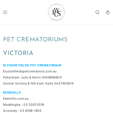
SKIP TO
CONTENT
Cart
PET CREMATORIUMS
VICTORIA
ELYSIUM FIELDS PET CREMATORIUM
Elysiumfieldspetcremations.com.au
Pakenham: Julie & Kevin 0448899604
Central Victoria & Nth East: Katie 0427906919
EDENHILLS
Edenhills.com.au
Maddingley : 03 53670556
Scoresby : 03 8288 1808