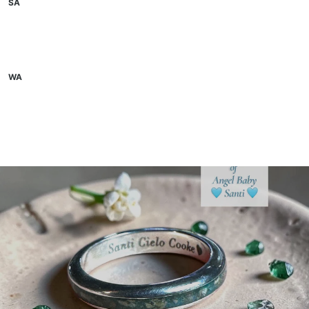
SA
WA