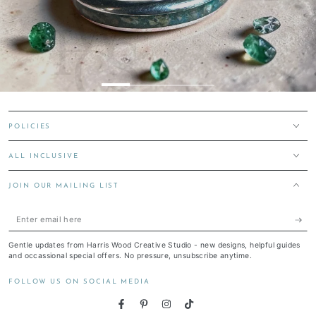
POLICIES
ALL INCLUSIVE
JOIN OUR MAILING LIST
Enter
email
Gentle updates from Harris Wood Creative Studio - new designs, helpful guides
here
and occassional special offers. No pressure, unsubscribe anytime.
FOLLOW US ON SOCIAL MEDIA
Facebook
Pinterest
Instagram
TikTok