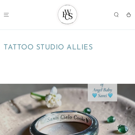
SKIP TO
CONTENT
Cart
TATTOO STUDIO ALLIES