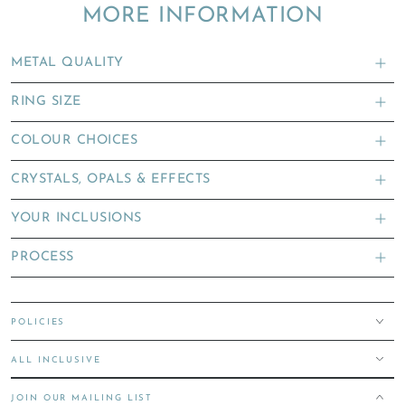
MORE INFORMATION
METAL QUALITY
RING SIZE
COLOUR CHOICES
CRYSTALS, OPALS & EFFECTS
YOUR INCLUSIONS
PROCESS
POLICIES
ALL INCLUSIVE
JOIN OUR MAILING LIST