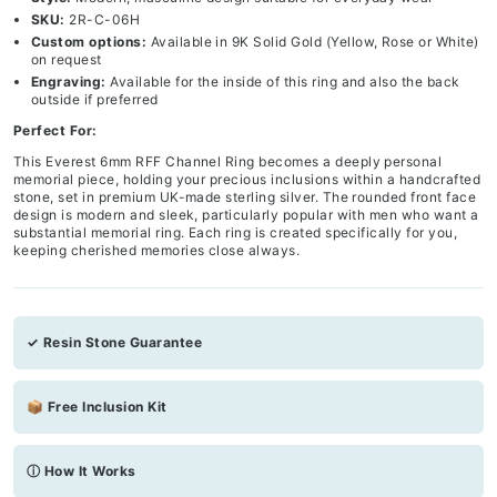
SKU:
2R-C-06H
Custom options:
Available in 9K Solid Gold (Yellow, Rose or White)
on request
Engraving:
Available for the inside of this ring and also the back
outside if preferred
Perfect For:
This Everest 6mm RFF Channel Ring becomes a deeply personal
memorial piece, holding your precious inclusions within a handcrafted
stone, set in premium UK-made sterling silver. The rounded front face
design is modern and sleek, particularly popular with men who want a
substantial memorial ring. Each ring is created specifically for you,
keeping cherished memories close always.
✓ Resin Stone Guarantee
📦 Free Inclusion Kit
ⓘ How It Works