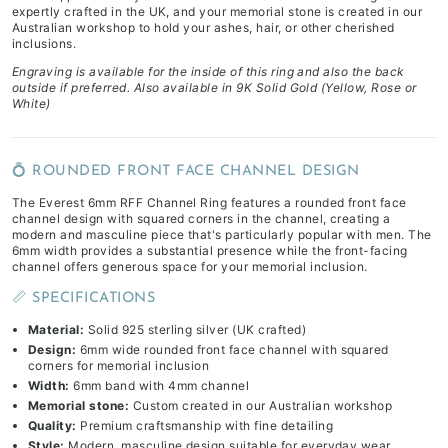
expertly crafted in the UK, and your memorial stone is created in our
Australian workshop to hold your ashes, hair, or other cherished
inclusions.
Engraving is available for the inside of this ring and also the back
outside if preferred. Also available in 9K Solid Gold (Yellow, Rose or
White)
💍 ROUNDED FRONT FACE CHANNEL DESIGN
The Everest 6mm RFF Channel Ring features a rounded front face
channel design with squared corners in the channel, creating a
modern and masculine piece that's particularly popular with men. The
6mm width provides a substantial presence while the front-facing
channel offers generous space for your memorial inclusion.
📏 SPECIFICATIONS
Material:
Solid 925 sterling silver (UK crafted)
Design:
6mm wide rounded front face channel with squared
corners for memorial inclusion
Width:
6mm band with 4mm channel
Memorial stone:
Custom created in our Australian workshop
Quality:
Premium craftsmanship with fine detailing
Style:
Modern, masculine design suitable for everyday wear