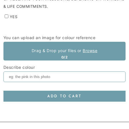
& LIFE COMMITMENTS.
YES
You can upload an image for colour reference
Drag & Drop your files or
Browse
0/2
Describe colour
ADD TO CART