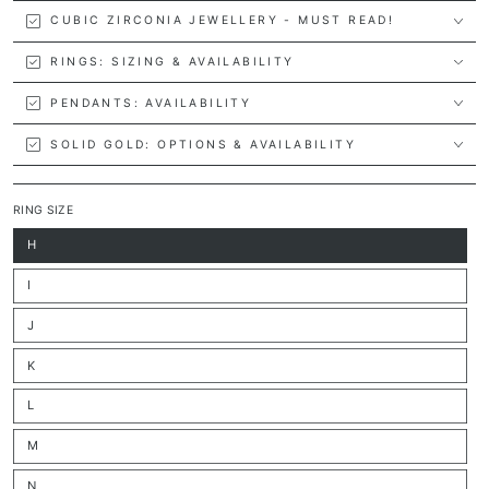
CUBIC ZIRCONIA JEWELLERY - MUST READ!
RINGS: SIZING & AVAILABILITY
PENDANTS: AVAILABILITY
SOLID GOLD: OPTIONS & AVAILABILITY
RING SIZE
H
Variant
sold
out
I
or
Variant
unavailable
sold
out
J
or
Variant
unavailable
sold
out
K
or
Variant
unavailable
sold
out
L
or
Variant
unavailable
sold
out
M
or
Variant
unavailable
sold
out
N
or