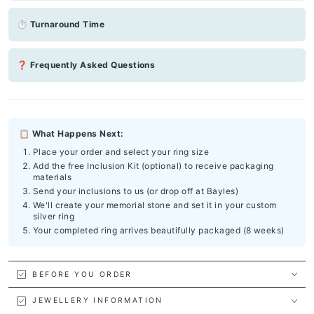
⏱ Turnaround Time
❓ Frequently Asked Questions
📋 What Happens Next:
Place your order and select your ring size
Add the free Inclusion Kit (optional) to receive packaging
materials
Send your inclusions to us (or drop off at Bayles)
We'll create your memorial stone and set it in your custom
silver ring
Your completed ring arrives beautifully packaged (8 weeks)
BEFORE YOU ORDER
JEWELLERY INFORMATION