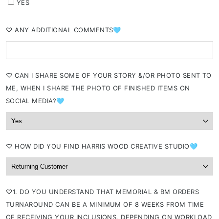
YES
⁠♡ ANY ADDITIONAL COMMENTS🩵
⁠♡ CAN I SHARE SOME OF YOUR STORY &/OR PHOTO SENT TO
ME, WHEN I SHARE THE PHOTO OF FINISHED ITEMS ON
SOCIAL MEDIA?🩵
⁠♡ HOW DID YOU FIND HARRIS WOOD CREATIVE STUDIO🩵
⁠♡1. DO YOU UNDERSTAND THAT MEMORIAL & BM ORDERS
TURNAROUND CAN BE A MINIMUM OF 8 WEEKS FROM TIME
OF RECEIVING YOUR INCLUSIONS, DEPENDING ON WORKLOAD