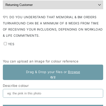
⁠♡1. DO YOU UNDERSTAND THAT MEMORIAL & BM ORDERS
TURNAROUND CAN BE A MINIMUM OF 8 WEEKS FROM TIME
OF RECEIVING YOUR INCLUSIONS, DEPENDING ON WORKLOAD
& LIFE COMMITMENTS.
YES
You can upload an image for colour reference
Drag & Drop your files or
Browse
0/2
Describe colour