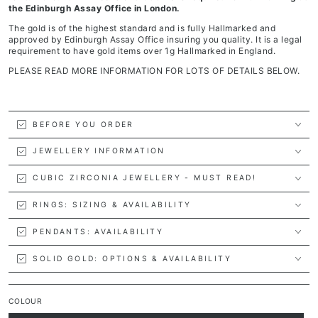
the Edinburgh Assay Office in London.
The gold is of the highest standard and is fully Hallmarked and
approved by Edinburgh Assay Office insuring you quality. It is a legal
requirement to have gold items over 1g Hallmarked in England.
PLEASE READ MORE INFORMATION FOR LOTS OF DETAILS BELOW.
BEFORE YOU ORDER
JEWELLERY INFORMATION
CUBIC ZIRCONIA JEWELLERY - MUST READ!
RINGS: SIZING & AVAILABILITY
PENDANTS: AVAILABILITY
SOLID GOLD: OPTIONS & AVAILABILITY
COLOUR