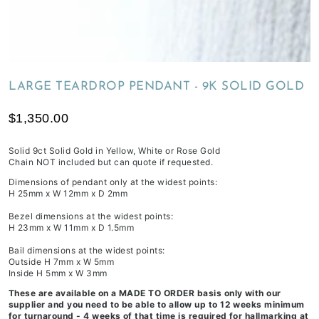
of
receiving
your
inclusions,
depending
LARGE TEARDROP PENDANT - 9K SOLID GOLD
on
workload
$1,350.00
&
life
Solid 9ct Solid Gold in Yellow, White or Rose Gold
Chain NOT included but can quote if requested.
commitments.
Dimensions of pendant only at the widest points:
H 25mm x W 12mm x D 2mm
Bezel dimensions at the widest points:
H 23mm x W 11mm x D 1.5mm
Bail dimensions at the widest points:
Outside H 7mm x W 5mm
Inside H 5mm x W 3mm
These are available on a MADE TO ORDER basis only with our
supplier and you need to be able to allow up to 12 weeks minimum
for turnaround - 4 weeks of that time is required for hallmarking at