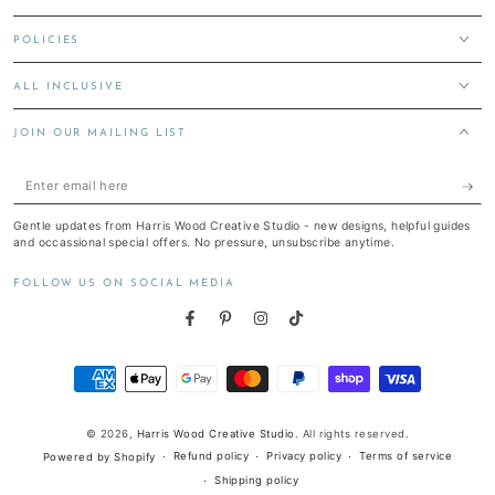
POLICIES
ALL INCLUSIVE
JOIN OUR MAILING LIST
Enter
email
Gentle updates from Harris Wood Creative Studio - new designs, helpful guides
here
and occassional special offers. No pressure, unsubscribe anytime.
FOLLOW US ON SOCIAL MEDIA
Facebook
Pinterest
Instagram
TikTok
Payment
methods
© 2026,
Harris Wood Creative Studio
. All rights reserved.
Refund policy
Privacy policy
Terms of service
Powered by Shopify
Shipping policy