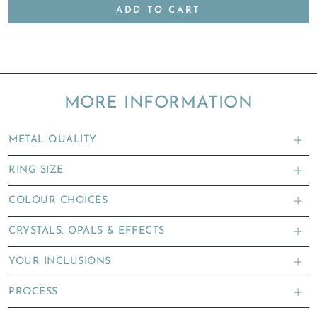
ADD TO CART
MORE INFORMATION
METAL QUALITY
RING SIZE
COLOUR CHOICES
CRYSTALS, OPALS & EFFECTS
YOUR INCLUSIONS
PROCESS