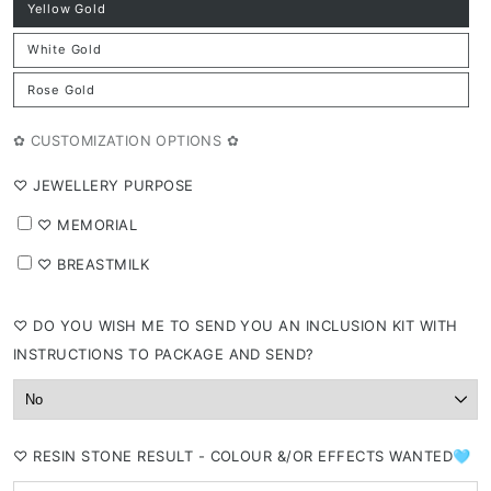
Yellow Gold
Variant
sold
out
White Gold
or
Variant
unavailable
sold
out
Rose Gold
or
Variant
unavailable
sold
out
or
✿ CUSTOMIZATION OPTIONS ✿
unavailable
⁠♡ JEWELLERY PURPOSE
⁠♡ MEMORIAL
⁠♡ BREASTMILK
⁠♡ DO YOU WISH ME TO SEND YOU AN INCLUSION KIT WITH
INSTRUCTIONS TO PACKAGE AND SEND?
⁠♡ RESIN STONE RESULT - COLOUR &/OR EFFECTS WANTED🩵