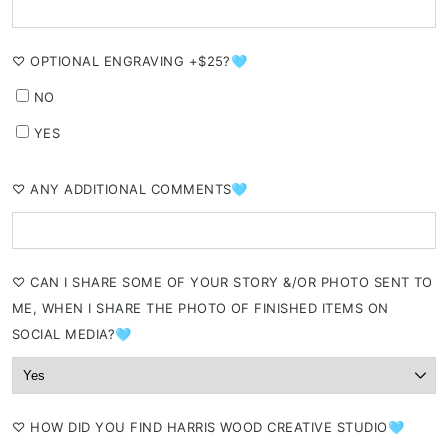
⁠♡ OPTIONAL ENGRAVING +$25?🩵
NO
YES
⁠♡ ANY ADDITIONAL COMMENTS🩵
⁠♡ CAN I SHARE SOME OF YOUR STORY &/OR PHOTO SENT TO
ME, WHEN I SHARE THE PHOTO OF FINISHED ITEMS ON
SOCIAL MEDIA?🩵
⁠♡ HOW DID YOU FIND HARRIS WOOD CREATIVE STUDIO🩵