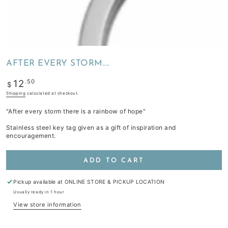
AFTER EVERY STORM....
Regular
.50
12
$
price
Shipping
calculated at checkout.
"After every storm there is a rainbow of hope"
Stainless steel key tag given as a gift of inspiration and
encouragement.
ADD TO CART
Pickup available at
ONLINE STORE & PICKUP LOCATION
Usually ready in 1 hour
View store information