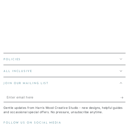
POLICIES
ALL INCLUSIVE
JOIN OUR MAILING LIST
Enter
email
Gentle updates from Harris Wood Creative Studio - new designs, helpful guides
here
and occassional special offers. No pressure, unsubscribe anytime.
FOLLOW US ON SOCIAL MEDIA