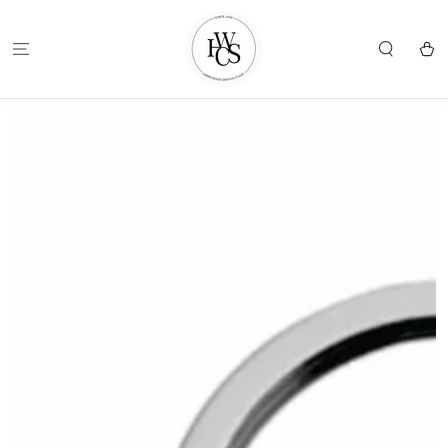
SKIP TO
CONTENT
Cart
SKIP TO
PRODUCT
INFORMATION