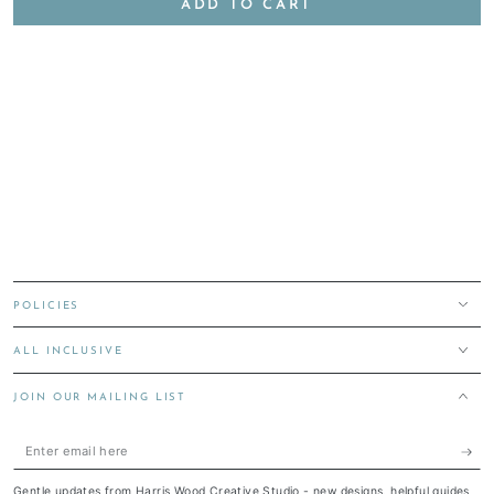
ADD TO CART
POLICIES
ALL INCLUSIVE
JOIN OUR MAILING LIST
Enter
email
Gentle updates from Harris Wood Creative Studio - new designs, helpful guides