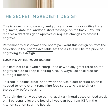
depending
on
THE SECRET INGREDIENT DESIGN
stock
availability
This is a design choice only and you can have minor modifications
&
e.g. name, date etc. and/or a short message on the back. You will
receive a draft design to approve or request changes to before I
workload
engrave.
Remember to also choose the board you want this design on from the
selection in the
Boards Available
section as this will be the price of
engraving this design.
LOOKING AFTER YOUR BOARD:
It is best not to cut with a sharp knife or with any great force on the
engraved side to keep it looking nice. Always use back side for
cutting if needed.
To keep it looking great, hand wash and use a soft bristled brush if
needed to remove any remaining food scraps. Allow to air dry
thoroughly before reusing.
To retain the rich wood colouring, apply a mineral based or food grade
oil. I personally love the board oil you can buy from IKEA in the
kitchen section near the boards.