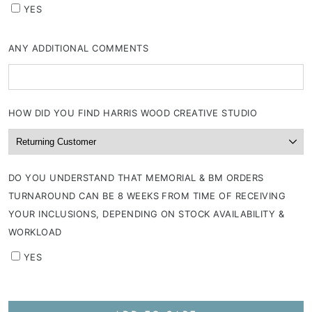
YES
ANY ADDITIONAL COMMENTS
HOW DID YOU FIND HARRIS WOOD CREATIVE STUDIO
DO YOU UNDERSTAND THAT MEMORIAL & BM ORDERS
TURNAROUND CAN BE 8 WEEKS FROM TIME OF RECEIVING
YOUR INCLUSIONS, DEPENDING ON STOCK AVAILABILITY &
WORKLOAD
YES