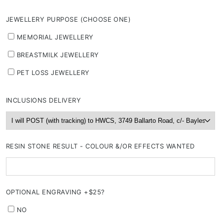
JEWELLERY PURPOSE (CHOOSE ONE)
MEMORIAL JEWELLERY
BREASTMILK JEWELLERY
PET LOSS JEWELLERY
INCLUSIONS DELIVERY
RESIN STONE RESULT - COLOUR &/OR EFFECTS WANTED
OPTIONAL ENGRAVING +$25?
NO