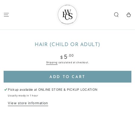
SKIP TO
CONTENT
Cart
SKIP TO
PRODUCT
HAIR (CHILD OR ADULT)
INFORMATION
Regular
.00
5
$
price
Shipping
calculated at checkout.
ADD TO CART
Pickup available at
ONLINE STORE & PICKUP LOCATION
Usually ready in 1 hour
View store information