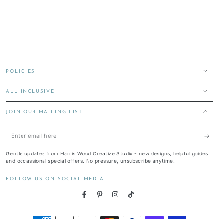
POLICIES
ALL INCLUSIVE
JOIN OUR MAILING LIST
Enter
email
Gentle updates from Harris Wood Creative Studio - new designs, helpful guides
here
and occassional special offers. No pressure, unsubscribe anytime.
FOLLOW US ON SOCIAL MEDIA
Facebook
Pinterest
Instagram
TikTok