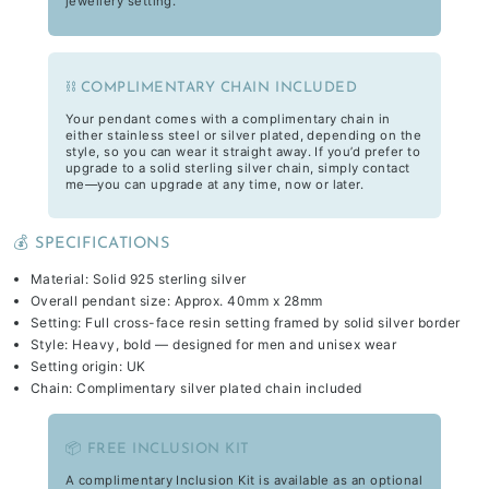
jewellery setting.
⛓️ COMPLIMENTARY CHAIN INCLUDED
Your pendant comes with a complimentary chain in
either stainless steel or silver plated, depending on the
style, so you can wear it straight away. If you’d prefer to
upgrade to a solid sterling silver chain, simply contact
me—you can upgrade at any time, now or later.
💰 SPECIFICATIONS
Material: Solid 925 sterling silver
Overall pendant size: Approx. 40mm x 28mm
Setting: Full cross-face resin setting framed by solid silver border
Style: Heavy, bold — designed for men and unisex wear
Setting origin: UK
Chain: Complimentary silver plated chain included
📦 FREE INCLUSION KIT
A complimentary Inclusion Kit is available as an optional