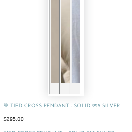
💙 TIED CROSS PENDANT - SOLID 925 SILVER
$295.00