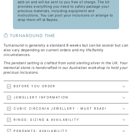
add-on and will be sent to you free of charge. The kit
provides everything you need to safely package your
precious materials, including equipment and
instructions. You can post your inclusions or arrange to
drop them off at Bayles.
⏱️ TURNAROUND TIME
Turnaround is generally a standard 8 weeks but can be sooner but can
also vary depending on current orders and my life/family
circumstances.
The pendant setting is crafted from solid sterling silver in the UK. Your
memorial stone is handcrafted in our Australian workshop to hold your
precious inclusions.
BEFORE YOU ORDER
JEWELLERY INFORMATION
CUBIC ZIRCONIA JEWELLERY - MUST READ!
RINGS: SIZING & AVAILABILITY
PENDANTS: AVAILABILITY