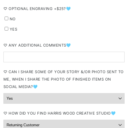
⁠♡ OPTIONAL ENGRAVING +$25?🩵
NO
YES
⁠♡ ANY ADDITIONAL COMMENTS🩵
⁠♡ CAN I SHARE SOME OF YOUR STORY &/OR PHOTO SENT TO
ME, WHEN I SHARE THE PHOTO OF FINISHED ITEMS ON
SOCIAL MEDIA?🩵
⁠♡ HOW DID YOU FIND HARRIS WOOD CREATIVE STUDIO🩵