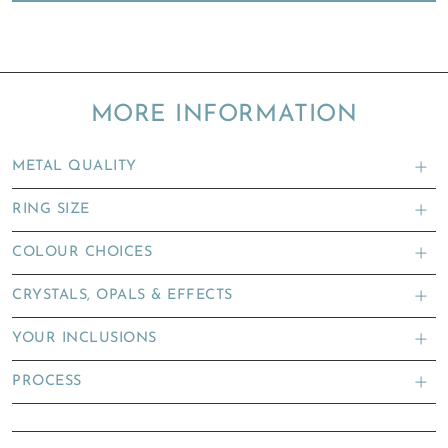
MORE INFORMATION
METAL QUALITY
RING SIZE
COLOUR CHOICES
CRYSTALS, OPALS & EFFECTS
YOUR INCLUSIONS
PROCESS