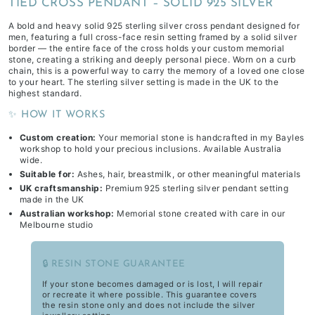
TIED CROSS PENDANT – SOLID 925 SILVER
A bold and heavy solid 925 sterling silver cross pendant designed for
men, featuring a full cross-face resin setting framed by a solid silver
border — the entire face of the cross holds your custom memorial
stone, creating a striking and deeply personal piece. Worn on a curb
chain, this is a powerful way to carry the memory of a loved one close
to your heart. The sterling silver setting is made in the UK to the
highest standard.
✨ HOW IT WORKS
Custom creation:
Your memorial stone is handcrafted in my Bayles
workshop to hold your precious inclusions. Available Australia
wide.
Suitable for:
Ashes, hair, breastmilk, or other meaningful materials
UK craftsmanship:
Premium 925 sterling silver pendant setting
made in the UK
Australian workshop:
Memorial stone created with care in our
Melbourne studio
🔒 RESIN STONE GUARANTEE
If your stone becomes damaged or is lost, I will repair
or recreate it where possible. This guarantee covers
the resin stone only and does not include the silver