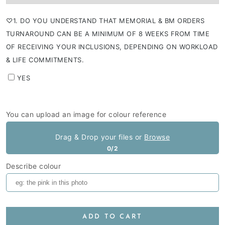
⁠♡1. DO YOU UNDERSTAND THAT MEMORIAL & BM ORDERS
TURNAROUND CAN BE A MINIMUM OF 8 WEEKS FROM TIME
OF RECEIVING YOUR INCLUSIONS, DEPENDING ON WORKLOAD
& LIFE COMMITMENTS.
YES
You can upload an image for colour reference
Drag & Drop your files or
Browse
0/2
Describe colour
ADD TO CART