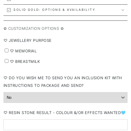
SOLID GOLD: OPTIONS & AVAILABILITY
✿ CUSTOMIZATION OPTIONS ✿
⁠♡ JEWELLERY PURPOSE
⁠♡ MEMORIAL
⁠♡ BREASTMILK
⁠♡ DO YOU WISH ME TO SEND YOU AN INCLUSION KIT WITH
INSTRUCTIONS TO PACKAGE AND SEND?
⁠♡ RESIN STONE RESULT - COLOUR &/OR EFFECTS WANTED🩵