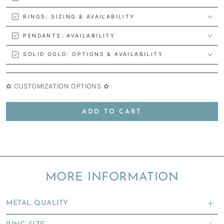
RINGS: SIZING & AVAILABILITY
PENDANTS: AVAILABILITY
SOLID GOLD: OPTIONS & AVAILABILITY
✿ CUSTOMIZATION OPTIONS ✿
ADD TO CART
MORE INFORMATION
METAL QUALITY