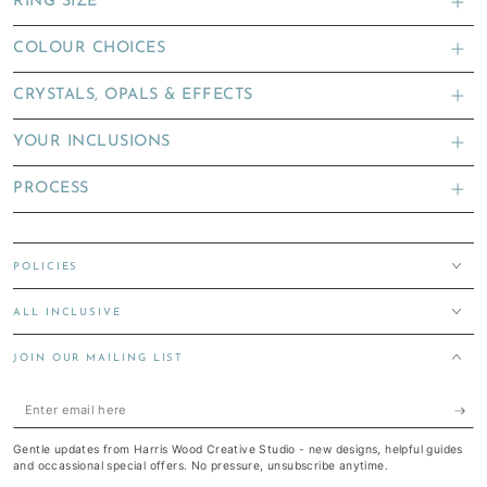
RING SIZE
COLOUR CHOICES
CRYSTALS, OPALS & EFFECTS
YOUR INCLUSIONS
PROCESS
POLICIES
ALL INCLUSIVE
JOIN OUR MAILING LIST
Enter
email
Gentle updates from Harris Wood Creative Studio - new designs, helpful guides
here
and occassional special offers. No pressure, unsubscribe anytime.