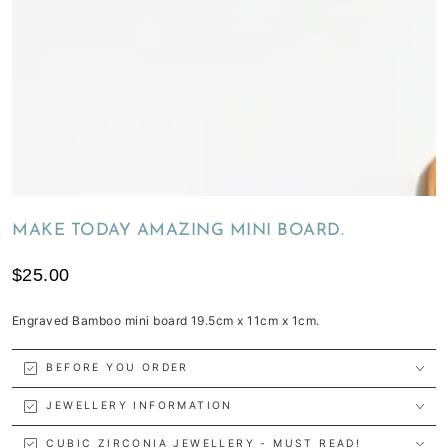
MAKE TODAY AMAZING MINI BOARD.
$25.00
Engraved Bamboo mini board 19.5cm x 11cm x 1cm.
BEFORE YOU ORDER
JEWELLERY INFORMATION
CUBIC ZIRCONIA JEWELLERY - MUST READ!