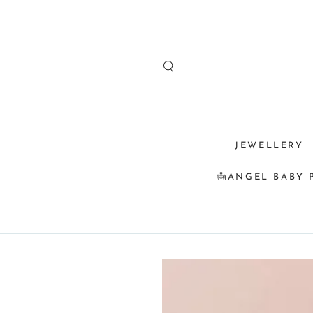
SKIP TO
CONTENT
JEWELLERY
👼ANGEL BABY 
SKIP TO
PRODUCT
INFORMATION