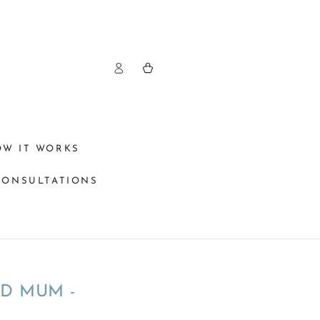
Log
Cart
in
OW IT WORKS
CONSULTATIONS
D MUM -