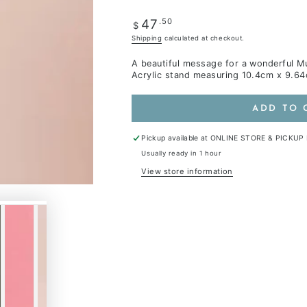
Regular
.50
47
$
price
Shipping
calculated at checkout.
A beautiful message for a wonderful Mu
Acrylic stand measuring 10.4cm x 9.6
ADD TO 
Pickup available at
ONLINE STORE & PICKUP
Usually ready in 1 hour
View store information