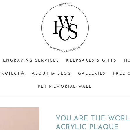
ENGRAVING SERVICES
KEEPSAKES & GIFTS
H
PROJECT👼
ABOUT 📝 BLOG
GALLERIES
FREE 
PET MEMORIAL WALL
YOU ARE THE WORL
ACRYLIC PLAQUE