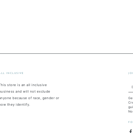
ALL INCLUSIVE
JO
This store is an all inclusive
En
business and will not exclude
em
anyone because of race, gender or
Ge
he
Cre
how they identify.
gui
No
FO