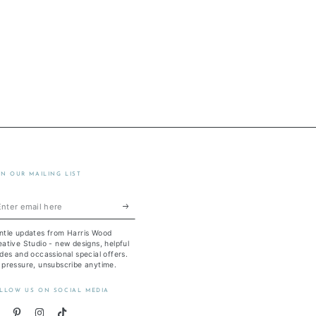
IN OUR MAILING LIST
ter
ail
ntle updates from Harris Wood
re
ative Studio - new designs, helpful
des and occassional special offers.
 pressure, unsubscribe anytime.
LLOW US ON SOCIAL MEDIA