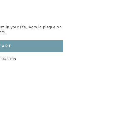
m in your life.
Acrylic plaque on
4cm.
CART
 LOCATION