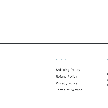
POLICIES
Shipping Policy
Refund Policy
Privacy Policy
Terms of Service