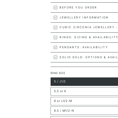
BEFORE YOU ORDER
JEWELLERY INFORMATION
CUBIC ZIRCONIA JEWELLERY -
RINGS: SIZING & AVAILABILIT
PENDANTS: AVAILABILITY
SOLID GOLD: OPTIONS & AVAI
RING SIZE
5 / J1/2
Variant
sold
out
5.5 or K
or
Variant
unavailable
sold
out
6 or L1/2-M
or
Variant
unavailable
sold
out
6.5 / M1/2-N
or
Variant
unavailable
sold
out