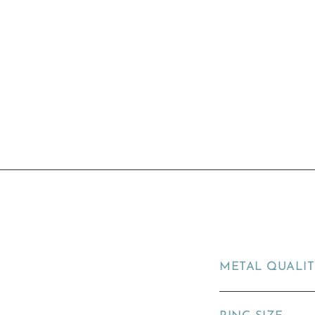
METAL QUALI