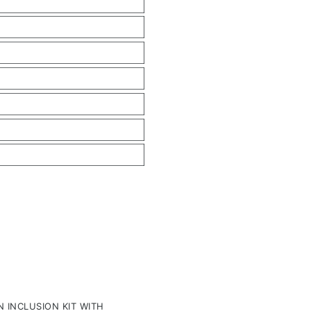
 INCLUSION KIT WITH