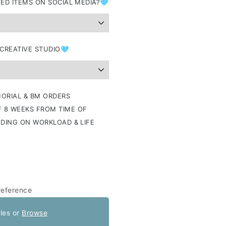
ED ITEMS ON SOCIAL MEDIA?🩵
 CREATIVE STUDIO🩵
ORIAL & BM ORDERS
 8 WEEKS FROM TIME OF
NDING ON WORKLOAD & LIFE
reference
iles or
Browse