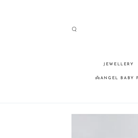
SKIP TO
CONTENT
JEWELLERY
👼ANGEL BABY 
SKIP TO
PRODUCT
INFORMATION