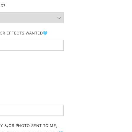
ND?
&/OR EFFECTS WANTED🩵
RY &/OR PHOTO SENT TO ME,