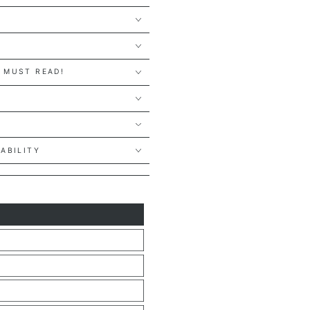
 MUST READ!
Y
LABILITY