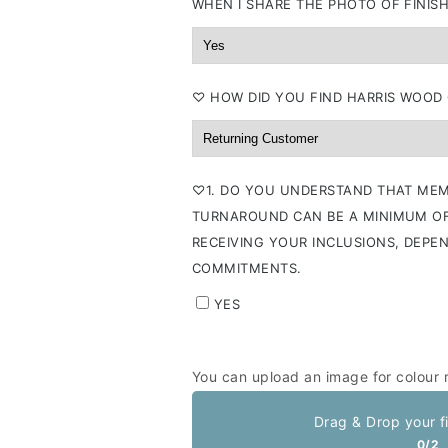
WHEN I SHARE THE PHOTO OF FINISH
⁠♡ HOW DID YOU FIND HARRIS WOOD
⁠♡1. DO YOU UNDERSTAND THAT MEM
TURNAROUND CAN BE A MINIMUM OF
RECEIVING YOUR INCLUSIONS, DEPE
COMMITMENTS.
YES
You can upload an image for colour 
Drag & Drop your f
0/2