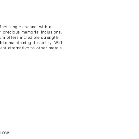
fset single channel with a
r precious memorial inclusions.
ium offers incredible strength
hile maintaining durability. With
lent alternative to other metals
ELOW