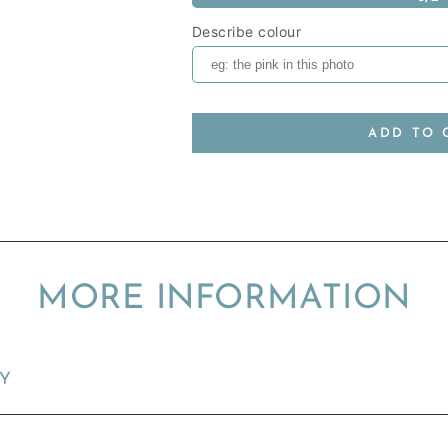
Describe colour
ADD TO 
MORE INFORMATION
TY