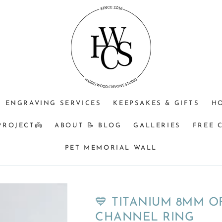
⁠♡
⁠♡
⁠♡1.
JEWELLERY
OPTIONAL
Do
PURPOSE
ENGRAVING
you
+$25?
understand
🩵
that
Memorial
&
BM
ENGRAVING SERVICES
KEEPSAKES & GIFTS
H
orders
turnaround
PROJECT👼
ABOUT 📝 BLOG
GALLERIES
FREE 
can
be
PET MEMORIAL WALL
a
minimum
of
8
💙 TITANIUM 8MM O
weeks
CHANNEL RING
from