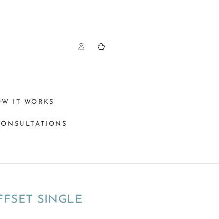
Log
Cart
in
OW IT WORKS
CONSULTATIONS
FFSET SINGLE