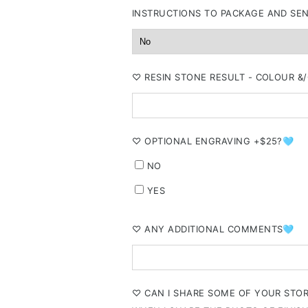
INSTRUCTIONS TO PACKAGE AND SE
⁠♡ RESIN STONE RESULT - COLOUR 
⁠♡ OPTIONAL ENGRAVING +$25?🩵
NO
YES
⁠♡ ANY ADDITIONAL COMMENTS🩵
⁠♡ CAN I SHARE SOME OF YOUR STO