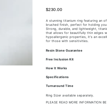
time
$230.00
of
receiving
A stunning titanium ring featuring an of
your
brushed finish, perfect for holding you
inclusions,
Strong, durable, and lightweight, titan
that allows for beautifully thin edges w
depending
hypoallergenic properties, it's an excel
on
for those with sensitivities.
workload
Resin Stone Guarantee
&
life
Free Inclusion Kit
commitments.
How It Works
Specifications
Turnaround Time
Ring Sizer available separately.
PLEASE READ MORE INFORMATION B