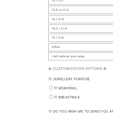
13 / Z+1
or
Variant
unavailable
sold
out
13.5 or Z+2
or
Variant
unavailable
sold
out
14 / Z+3
or
Variant
unavailable
sold
out
14.5 / Z+4
or
Variant
unavailable
sold
out
15 / Z+5
or
Variant
unavailable
sold
out
Other
or
Variant
unavailable
sold
out
I will advise you asap
or
Variant
unavailable
sold
out
or
✿ CUSTOMIZATION OPTIONS ✿
unavailable
⁠♡ JEWELLERY PURPOSE
⁠♡ MEMORIAL
⁠♡ BREASTMILK
⁠♡ DO YOU WISH ME TO SEND YOU AN