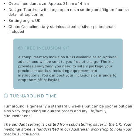
Overall pendant size: Approx. 21mm x 14mm
Design: Teardrop with large open resin setting and filigree flourish
detail at top corner
Setting origin: UK
Chain: Complimentary stainless steel or silver plated chain
included
📦 FREE INCLUSION KIT
A complimentary Inclusion Kit is available as an optional
add-on and will be sent to you free of charge. The kit
provides everything you need to safely package your
precious materials, including equipment and
instructions. You can post your inclusions or arrange to
drop them off at Bayles.
⏱️ TURNAROUND TIME
Turnaround is generally a standard 8 weeks but can be sooner but can
also vary depending on current orders and my life/family
circumstances.
The pendant setting is crafted from solid sterling silver in the UK. Your
memorial stone is handcrafted in our Australian workshop to hold your
precious inclusions.