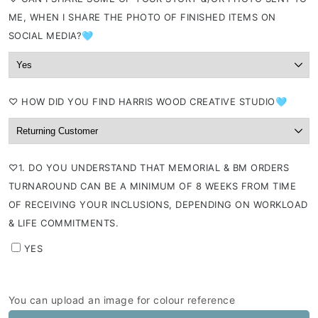
ME, WHEN I SHARE THE PHOTO OF FINISHED ITEMS ON
SOCIAL MEDIA?🩵
⁠♡ HOW DID YOU FIND HARRIS WOOD CREATIVE STUDIO🩵
⁠♡1. DO YOU UNDERSTAND THAT MEMORIAL & BM ORDERS
TURNAROUND CAN BE A MINIMUM OF 8 WEEKS FROM TIME
OF RECEIVING YOUR INCLUSIONS, DEPENDING ON WORKLOAD
& LIFE COMMITMENTS.
YES
You can upload an image for colour reference