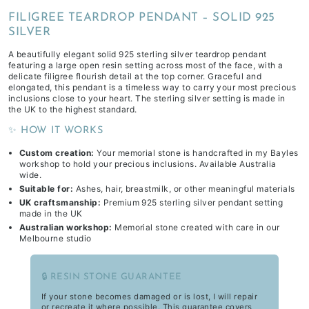
FILIGREE TEARDROP PENDANT – SOLID 925
SILVER
A beautifully elegant solid 925 sterling silver teardrop pendant
featuring a large open resin setting across most of the face, with a
delicate filigree flourish detail at the top corner. Graceful and
elongated, this pendant is a timeless way to carry your most precious
inclusions close to your heart. The sterling silver setting is made in
the UK to the highest standard.
✨ HOW IT WORKS
Custom creation:
Your memorial stone is handcrafted in my Bayles
workshop to hold your precious inclusions. Available Australia
wide.
Suitable for:
Ashes, hair, breastmilk, or other meaningful materials
UK craftsmanship:
Premium 925 sterling silver pendant setting
made in the UK
Australian workshop:
Memorial stone created with care in our
Melbourne studio
🔒 RESIN STONE GUARANTEE
If your stone becomes damaged or is lost, I will repair
or recreate it where possible. This guarantee covers