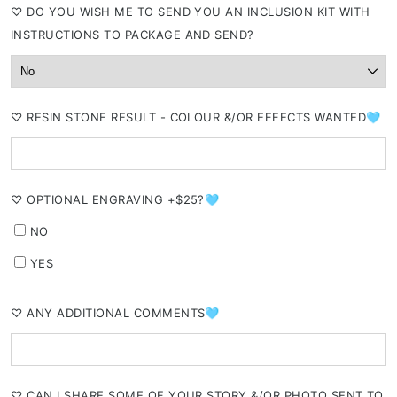
⁠♡ DO YOU WISH ME TO SEND YOU AN INCLUSION KIT WITH
INSTRUCTIONS TO PACKAGE AND SEND?
⁠♡ RESIN STONE RESULT - COLOUR &/OR EFFECTS WANTED🩵
⁠♡ OPTIONAL ENGRAVING +$25?🩵
NO
YES
⁠♡ ANY ADDITIONAL COMMENTS🩵
⁠♡ CAN I SHARE SOME OF YOUR STORY &/OR PHOTO SENT TO