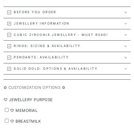
BEFORE YOU ORDER
JEWELLERY INFORMATION
CUBIC ZIRCONIA JEWELLERY - MUST READ!
RINGS: SIZING & AVAILABILITY
PENDANTS: AVAILABILITY
SOLID GOLD: OPTIONS & AVAILABILITY
✿ CUSTOMIZATION OPTIONS ✿
⁠♡ JEWELLERY PURPOSE
⁠♡ MEMORIAL
⁠♡ BREASTMILK