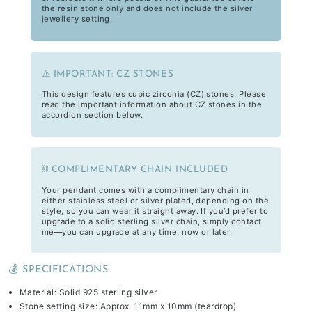
the resin stone only and does not include the silver
jewellery setting.
⚠️ IMPORTANT: CZ STONES
This design features cubic zirconia (CZ) stones. Please
read the important information about CZ stones in the
accordion section below.
⛓️ COMPLIMENTARY CHAIN INCLUDED
Your pendant comes with a complimentary chain in
either stainless steel or silver plated, depending on the
style, so you can wear it straight away. If you’d prefer to
upgrade to a solid sterling silver chain, simply contact
me—you can upgrade at any time, now or later.
💰 SPECIFICATIONS
Material: Solid 925 sterling silver
Stone setting size: Approx. 11mm x 10mm (teardrop)