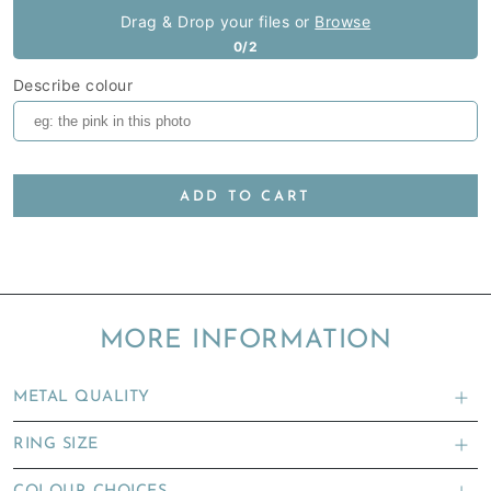
Drag & Drop your files or
Browse
0/2
Describe colour
ADD TO CART
MORE INFORMATION
METAL QUALITY
RING SIZE