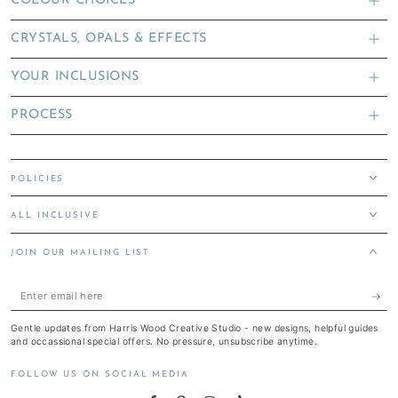
COLOUR CHOICES
CRYSTALS, OPALS & EFFECTS
YOUR INCLUSIONS
PROCESS
POLICIES
ALL INCLUSIVE
JOIN OUR MAILING LIST
Enter
email
Gentle updates from Harris Wood Creative Studio - new designs, helpful guides
here
and occassional special offers. No pressure, unsubscribe anytime.
FOLLOW US ON SOCIAL MEDIA