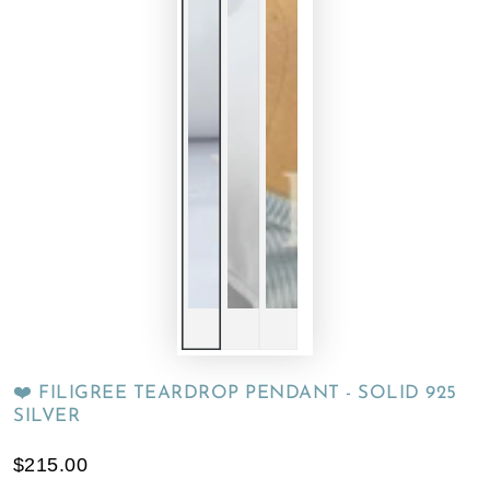
❤️ FILIGREE TEARDROP PENDANT - SOLID 925
SILVER
$215.00