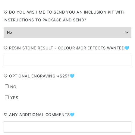
⁠♡ DO YOU WISH ME TO SEND YOU AN INCLUSION KIT WITH
INSTRUCTIONS TO PACKAGE AND SEND?
⁠♡ RESIN STONE RESULT - COLOUR &/OR EFFECTS WANTED🩵
⁠♡ OPTIONAL ENGRAVING +$25?🩵
NO
YES
⁠♡ ANY ADDITIONAL COMMENTS🩵