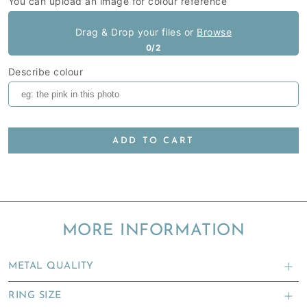
You can upload an image for colour reference
Drag & Drop your files or
Browse
0/2
Describe colour
ADD TO CART
MORE INFORMATION
METAL QUALITY
RING SIZE