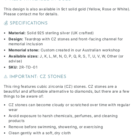
This design is also available in 9ct solid gold (Yellow, Rose or White).
Please contact me for details.
💰 SPECIFICATIONS
Material:
Solid 925 sterling silver (UK crafted)
Design:
Teardrop with CZ stones and front-facing channel for
memorial inclusion
Memorial stone:
Custom created in our Australian workshop
Available sizes:
J, K, L, M, N, O, P, Q, R, S, T, U, V, W, Other (or
advise)
SKU:
2R-TD-01
⚠️ IMPORTANT: CZ STONES
This ring features cubic zirconia (CZ) stones. CZ stones are a
beautiful and affordable alternative to diamonds, but there are a few
things to be aware of:
CZ stones can become cloudy or scratched over time with regular
wear
Avoid exposure to harsh chemicals, perfumes, and cleaning
products
Remove before swimming, showering, or exercising
Clean gently with a soft, dry cloth