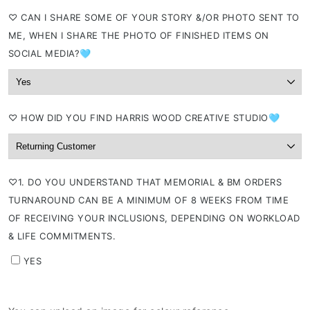
⁠♡ CAN I SHARE SOME OF YOUR STORY &/OR PHOTO SENT TO
ME, WHEN I SHARE THE PHOTO OF FINISHED ITEMS ON
SOCIAL MEDIA?🩵
⁠♡ HOW DID YOU FIND HARRIS WOOD CREATIVE STUDIO🩵
⁠♡1. DO YOU UNDERSTAND THAT MEMORIAL & BM ORDERS
TURNAROUND CAN BE A MINIMUM OF 8 WEEKS FROM TIME
OF RECEIVING YOUR INCLUSIONS, DEPENDING ON WORKLOAD
& LIFE COMMITMENTS.
YES