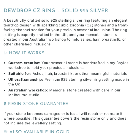
DEWDROP CZ RING
– SOLID 925 SILVER
A beautifully crafted solid 925 sterling silver ring featuring an elegant
teardrop design with sparkling cubic zirconia (CZ) stones and a front-
facing channel section for your precious memorial inclusion. The ring
setting is expertly crafted in the UK, and your memorial stone is
created in our Australian workshop to hold ashes, hair, breastmilk, or
other cherished inclusions.
✨ HOW IT WORKS
Custom creation:
Your memorial stone is handcrafted in my Bayles
workshop to hold your precious inclusions
Suitable for:
Ashes, hair, breastmilk, or other meaningful materials
UK craftsmanship:
Premium 925 sterling silver ring setting made in
the UK
Australian workshop:
Memorial stone created with care in our
Melbourne studio
🔒 RESIN STONE GUARANTEE
If your stone becomes damaged or is lost, I will repair or recreate it
where possible. This guarantee covers the resin stone only and does
not include the jewellery setting.
💛 ALSO AVAILABLE IN GOLD