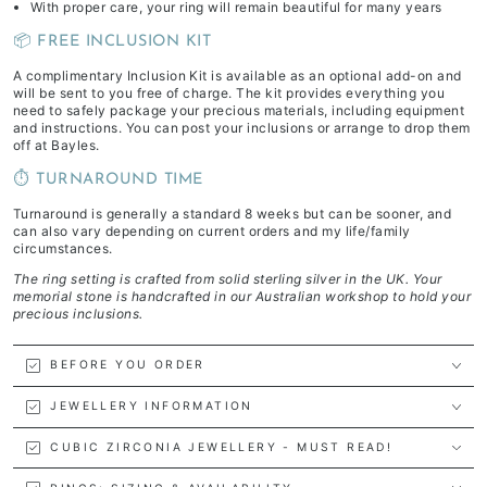
With proper care, your ring will remain beautiful for many years
📦 FREE INCLUSION KIT
A complimentary Inclusion Kit is available as an optional add-on and
will be sent to you free of charge. The kit provides everything you
need to safely package your precious materials, including equipment
and instructions. You can post your inclusions or arrange to drop them
off at Bayles.
⏱️ TURNAROUND TIME
Turnaround is generally a standard 8 weeks but can be sooner, and
can also vary depending on current orders and my life/family
circumstances.
The ring setting is crafted from solid sterling silver in the UK. Your
memorial stone is handcrafted in our Australian workshop to hold your
precious inclusions.
BEFORE YOU ORDER
JEWELLERY INFORMATION
CUBIC ZIRCONIA JEWELLERY - MUST READ!