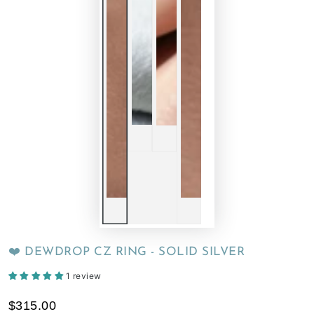
❤️ DEWDROP CZ RING - SOLID SILVER
1 review
$315.00