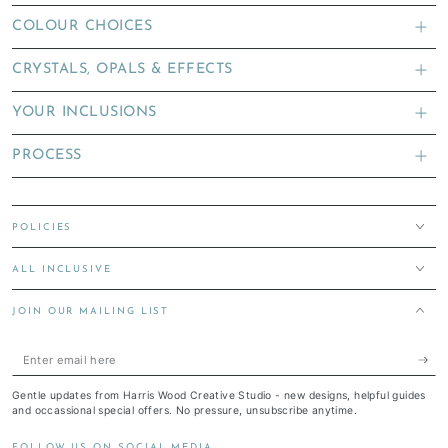
COLOUR CHOICES
CRYSTALS, OPALS & EFFECTS
YOUR INCLUSIONS
PROCESS
POLICIES
ALL INCLUSIVE
JOIN OUR MAILING LIST
Enter
email
Gentle updates from Harris Wood Creative Studio - new designs, helpful guides
here
and occassional special offers. No pressure, unsubscribe anytime.
FOLLOW US ON SOCIAL MEDIA