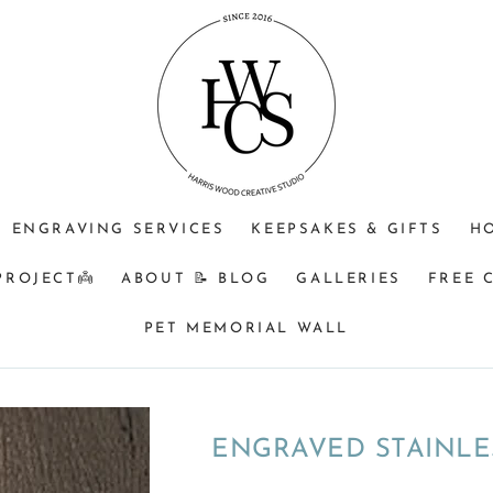
ENGRAVING SERVICES
KEEPSAKES & GIFTS
H
PROJECT👼
ABOUT 📝 BLOG
GALLERIES
FREE 
PET MEMORIAL WALL
ENGRAVED STAINLE