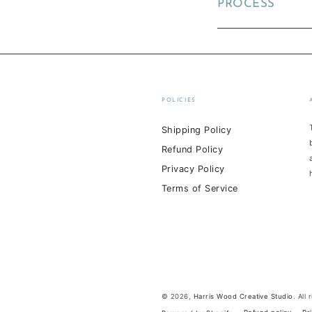
PROCESS
POLICIES
Shipping Policy
Refund Policy
Privacy Policy
Terms of Service
© 2026,
Harris Wood Creative Studio
. All