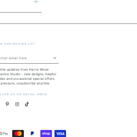
IN OUR MAILING LIST
ter
ail
ntle updates from Harris Wood
re
ative Studio - new designs, helpful
des and occassional special offers.
 pressure, unsubscribe anytime.
LLOW US ON SOCIAL MEDIA
acebook
Pinterest
Instagram
TikTok