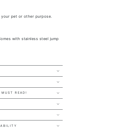
r your pet or other purpose.
Comes with stainless steel jump
 MUST READ!
Y
LABILITY