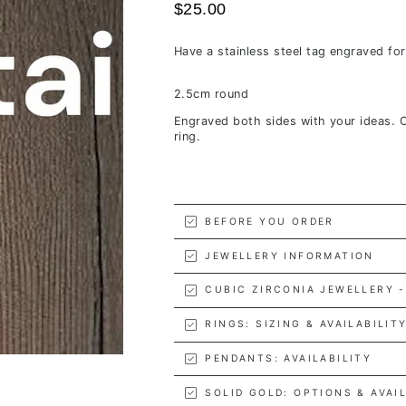
$25.00
Have a stainless steel tag engraved fo
2.5cm round
Engraved both sides with your ideas. 
ring.
BEFORE YOU ORDER
JEWELLERY INFORMATION
CUBIC ZIRCONIA JEWELLERY -
RINGS: SIZING & AVAILABILIT
PENDANTS: AVAILABILITY
SOLID GOLD: OPTIONS & AVAI