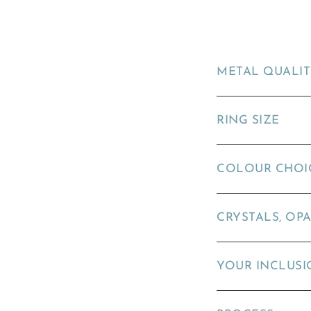
METAL QUALI
RING SIZE
COLOUR CHOI
CRYSTALS, OPA
YOUR INCLUSI