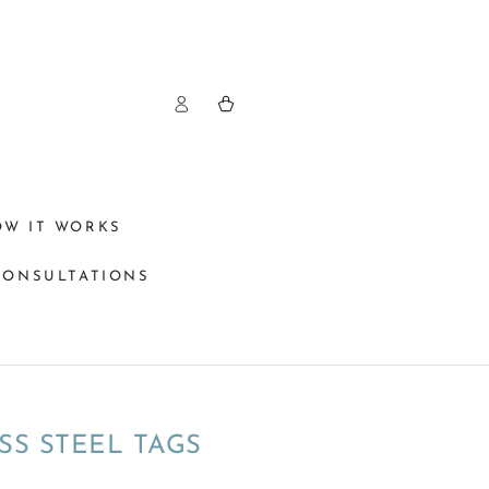
Log
Cart
in
OW IT WORKS
CONSULTATIONS
SS STEEL TAGS