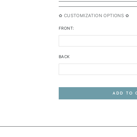
✿ CUSTOMIZATION OPTIONS ✿
FRONT:
BACK
ADD TO 