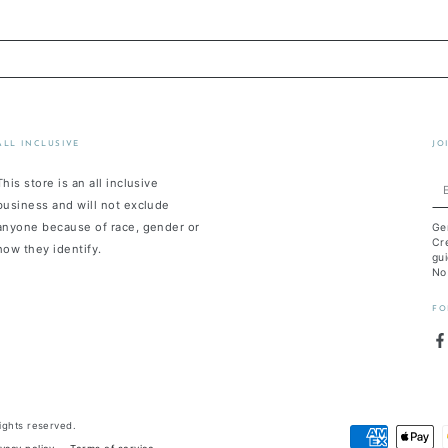
ALL INCLUSIVE
JO
This store is an all inclusive
En
business and will not exclude
em
anyone because of race, gender or
Ge
he
Cre
how they identify.
gui
No
FO
F
 rights reserved.
Payment