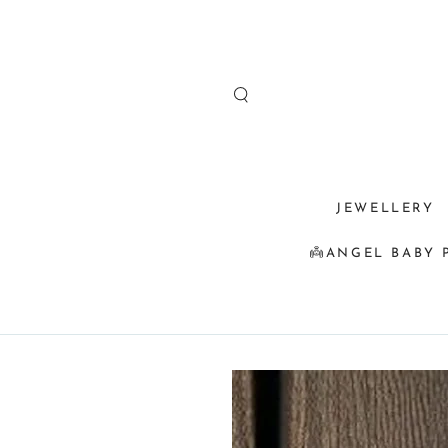
SKIP TO
CONTENT
JEWELLERY
👼ANGEL BABY 
SKIP TO
PRODUCT
INFORMATION