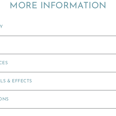
MORE INFORMATION
TY
CES
LS & EFFECTS
ONS