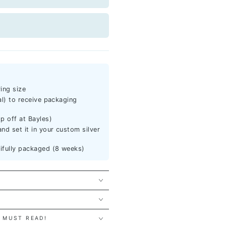
ing size
al) to receive packaging
p off at Bayles)
nd set it in your custom silver
tifully packaged (8 weeks)
 MUST READ!