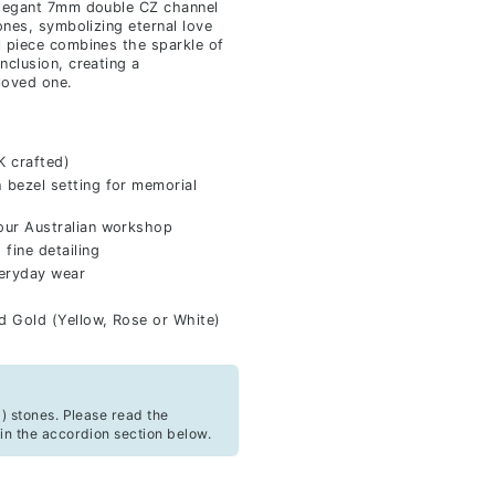
elegant 7mm double CZ channel
ones, symbolizing eternal love
l piece combines the sparkle of
nclusion, creating a
loved one.
K crafted)
bezel setting for memorial
our Australian workshop
fine detailing
veryday wear
id Gold (Yellow, Rose or White)
) stones. Please read the
in the accordion section below.