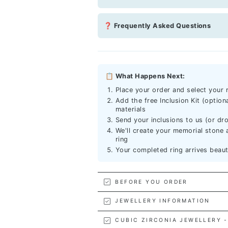
❓ Frequently Asked Questions
📋 What Happens Next:
Place your order and select your r
Add the free Inclusion Kit (option
materials
Send your inclusions to us (or dro
We'll create your memorial stone a
ring
Your completed ring arrives beau
BEFORE YOU ORDER
JEWELLERY INFORMATION
CUBIC ZIRCONIA JEWELLERY -