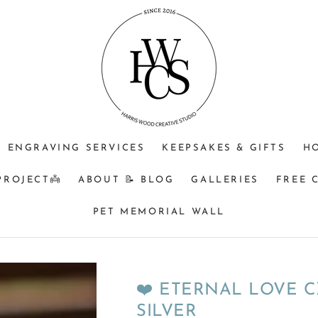
⁠♡
⁠♡
⁠♡1.
JEWELLERY
OPTIONAL
Do
PURPOSE
ENGRAVING
you
+$25?
understand
🩵
that
Memorial
&
BM
ENGRAVING SERVICES
KEEPSAKES & GIFTS
H
orders
turnaround
PROJECT👼
ABOUT 📝 BLOG
GALLERIES
FREE 
can
be
PET MEMORIAL WALL
a
minimum
of
8
❤️ ETERNAL LOVE C
weeks
SILVER
from