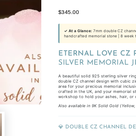
time
$345.00
of
receiving
your
✓ At a Glance:
7mm double CZ channel 
inclusions,
handcrafted memorial stone | 8 week t
depending
on
ETERNAL LOVE CZ 
workload
SILVER MEMORIAL 
&
life
A beautiful solid 925 sterling silver ri
commitments.
double CZ channel design with cubic zi
area for your precious memorial inclusi
crafted in the UK, and your memorial st
workshop to hold your ashes, hair, or 
Also available in 9K Solid Gold (Yellow
💎 DOUBLE CZ CHANNEL DE