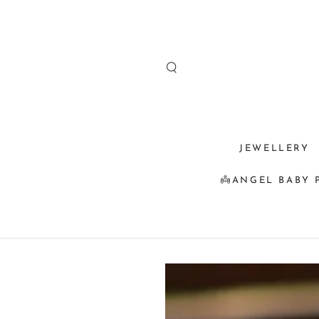
SKIP TO
CONTENT
JEWELLERY
👼ANGEL BABY 
SKIP TO
PRODUCT
INFORMATION