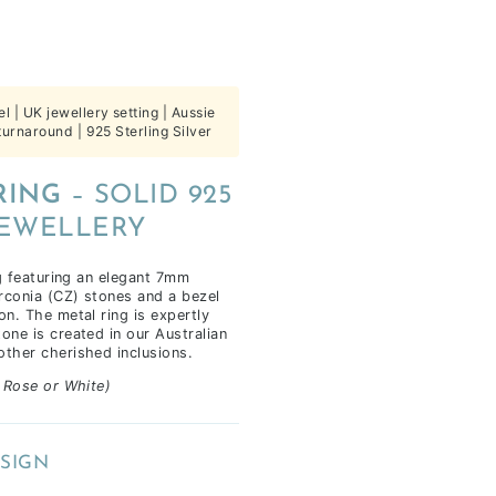
| UK jewellery setting | Aussie
urnaround | 925 Sterling Silver
RING
– SOLID 925
JEWELLERY
ng featuring an elegant 7mm
rconia (CZ) stones and a bezel
on. The metal ring is expertly
one is created in our Australian
other cherished inclusions.
, Rose or White)
SIGN