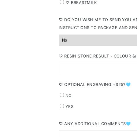
⁠♡ BREASTMILK
⁠♡ DO YOU WISH ME TO SEND YOU AN
INSTRUCTIONS TO PACKAGE AND SE
⁠♡ RESIN STONE RESULT - COLOUR 
⁠♡ OPTIONAL ENGRAVING +$25?🩵
NO
YES
⁠♡ ANY ADDITIONAL COMMENTS🩵