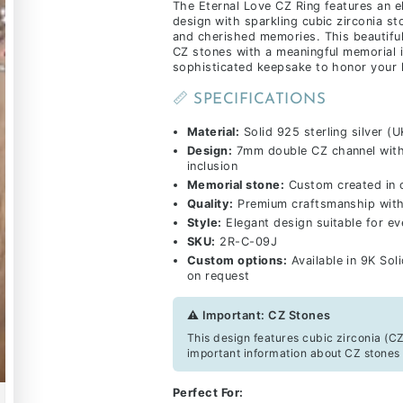
The Eternal Love CZ Ring features an 
design with sparkling cubic zirconia st
and cherished memories. This beautifu
CZ stones with a meaningful memorial i
sophisticated keepsake to honor your 
📏 SPECIFICATIONS
Material:
Solid 925 sterling silver (U
Design:
7mm double CZ channel with 
inclusion
Memorial stone:
Custom created in 
Quality:
Premium craftsmanship with 
Style:
Elegant design suitable for e
SKU:
2R-C-09J
Custom options:
Available in 9K Sol
on request
⚠️ Important: CZ Stones
This design features cubic zirconia (CZ
important information about CZ stones 
Perfect For: