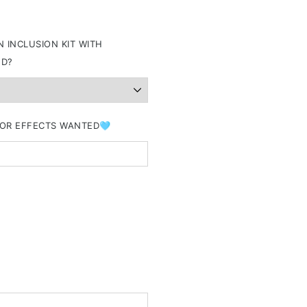
 INCLUSION KIT WITH
ND?
&/OR EFFECTS WANTED🩵