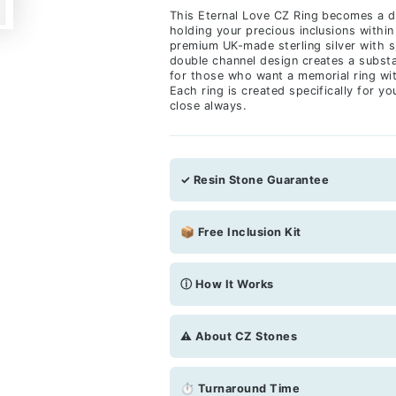
This Eternal Love CZ Ring becomes a d
holding your precious inclusions within
premium UK-made sterling silver with 
double channel design creates a substa
for those who want a memorial ring wi
Each ring is created specifically for 
close always.
✓ Resin Stone Guarantee
📦 Free Inclusion Kit
ⓘ How It Works
⚠️ About CZ Stones
⏱ Turnaround Time