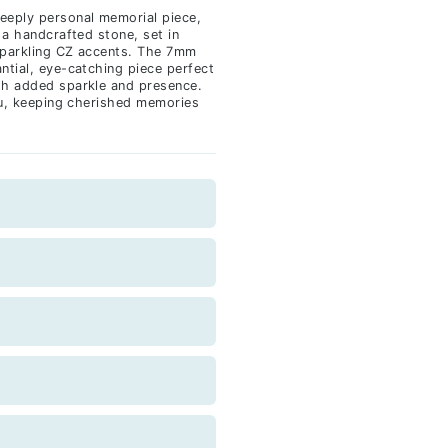
eeply personal memorial piece,
 a handcrafted stone, set in
sparkling CZ accents. The 7mm
ntial, eye-catching piece perfect
th added sparkle and presence.
you, keeping cherished memories