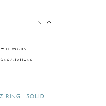
Log
Cart
in
OW IT WORKS
CONSULTATIONS
Z RING - SOLID