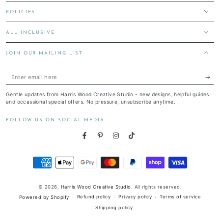
POLICIES
ALL INCLUSIVE
JOIN OUR MAILING LIST
Enter
email
Gentle updates from Harris Wood Creative Studio - new designs, helpful guides
here
and occassional special offers. No pressure, unsubscribe anytime.
FOLLOW US ON SOCIAL MEDIA
Facebook
Pinterest
Instagram
TikTok
Payment
methods
© 2026,
Harris Wood Creative Studio
. All rights reserved.
Refund policy
Privacy policy
Terms of service
Powered by Shopify
Shipping policy