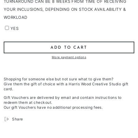
TURNAROUND CAN BE 8 WEEKS FROM TIME OF RECEIVING
YOUR INCLUSIONS, DEPENDING ON STOCK AVAILABILITY &
WORKLOAD
YES
ADD TO CART
More payment options
Shopping for someone else but not sure what to give them?
Give them the gift of choice with a Harris Wood Creative Studio gift
card.
Gift Vouchers are delivered by email and contain instructions to
redeem them at checkout.
Our gift Vouchers have no additional processing fees.
Share