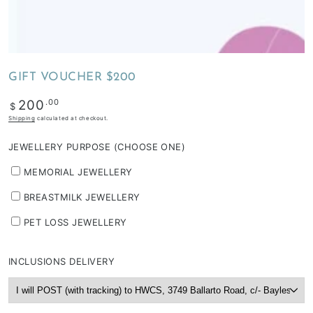
depending
on
stock
availability
GIFT VOUCHER $200
&
workload
Regular
.00
200
$
price
Shipping
calculated at checkout.
JEWELLERY PURPOSE (CHOOSE ONE)
MEMORIAL JEWELLERY
BREASTMILK JEWELLERY
PET LOSS JEWELLERY
INCLUSIONS DELIVERY