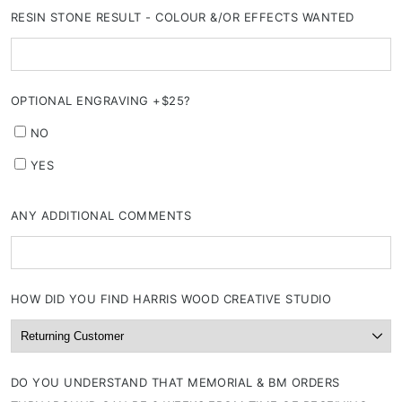
RESIN STONE RESULT - COLOUR &/OR EFFECTS WANTED
OPTIONAL ENGRAVING +$25?
NO
YES
ANY ADDITIONAL COMMENTS
HOW DID YOU FIND HARRIS WOOD CREATIVE STUDIO
DO YOU UNDERSTAND THAT MEMORIAL & BM ORDERS