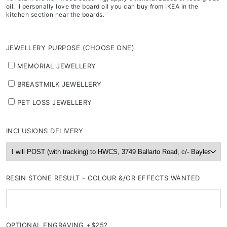
oil. I personally love the board oil you can buy from IKEA in the
kitchen section near the boards.
JEWELLERY PURPOSE (CHOOSE ONE)
MEMORIAL JEWELLERY
BREASTMILK JEWELLERY
PET LOSS JEWELLERY
INCLUSIONS DELIVERY
RESIN STONE RESULT - COLOUR &/OR EFFECTS WANTED
OPTIONAL ENGRAVING +$25?