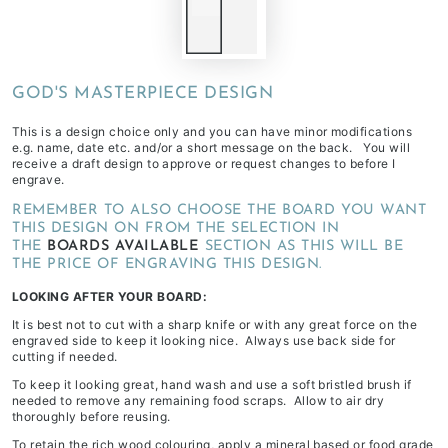
GOD'S MASTERPIECE DESIGN
This is a design choice only and you can have minor modifications
e.g. name, date etc. and/or a short message on the back. You will
receive a draft design to approve or request changes to before I
engrave.
REMEMBER TO ALSO CHOOSE THE BOARD YOU WANT
THIS DESIGN ON FROM THE SELECTION IN
THE
BOARDS AVAILABLE
SECTION AS THIS WILL BE
THE PRICE OF ENGRAVING THIS DESIGN.
LOOKING AFTER YOUR BOARD:
It is best not to cut with a sharp knife or with any great force on the
engraved side to keep it looking nice. Always use back side for
cutting if needed.
To keep it looking great, hand wash and use a soft bristled brush if
needed to remove any remaining food scraps. Allow to air dry
thoroughly before reusing.
To retain the rich wood colouring, apply a mineral based or food grade