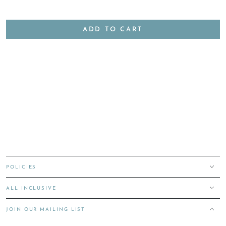
ADD TO CART
POLICIES
ALL INCLUSIVE
JOIN OUR MAILING LIST