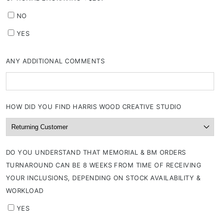
NO
YES
ANY ADDITIONAL COMMENTS
HOW DID YOU FIND HARRIS WOOD CREATIVE STUDIO
DO YOU UNDERSTAND THAT MEMORIAL & BM ORDERS
TURNAROUND CAN BE 8 WEEKS FROM TIME OF RECEIVING
YOUR INCLUSIONS, DEPENDING ON STOCK AVAILABILITY &
WORKLOAD
YES