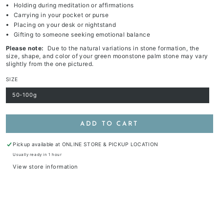
Holding during meditation or affirmations
Carrying in your pocket or purse
Placing on your desk or nightstand
Gifting to someone seeking emotional balance
Please note:
Due to the natural variations in stone formation, the
size, shape, and color of your green moonstone palm stone may vary
slightly from the one pictured.
SIZE
50-100g
Variant
sold
out
or
unavailable
ADD TO CART
Pickup available at
ONLINE STORE & PICKUP LOCATION
Usually ready in 1 hour
View store information