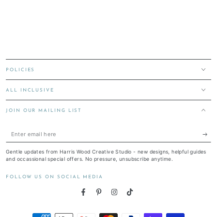
POLICIES
ALL INCLUSIVE
JOIN OUR MAILING LIST
Enter
email
Gentle updates from Harris Wood Creative Studio - new designs, helpful guides
here
and occassional special offers. No pressure, unsubscribe anytime.
FOLLOW US ON SOCIAL MEDIA
Facebook
Pinterest
Instagram
TikTok