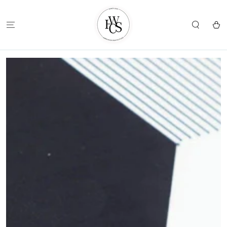
SKIP TO
CONTENT
Cart
SKIP TO
PRODUCT
INFORMATION