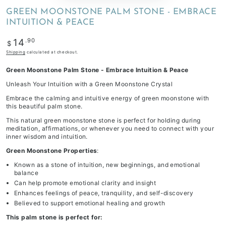
GREEN MOONSTONE PALM STONE - EMBRACE
INTUITION & PEACE
Regular
.90
14
$
price
Shipping
calculated at checkout.
Green Moonstone Palm Stone - Embrace Intuition & Peace
Unleash Your Intuition with a Green Moonstone Crystal
Embrace the calming and intuitive energy of green moonstone with
this beautiful palm stone.
This natural green moonstone stone is perfect for holding during
meditation, affirmations, or whenever you need to connect with your
inner wisdom and intuition.
Green Moonstone Properties
:
Known as a stone of intuition, new beginnings, and emotional
balance
Can help promote emotional clarity and insight
Enhances feelings of peace, tranquility, and self-discovery
Believed to support emotional healing and growth
This palm stone is perfect for: