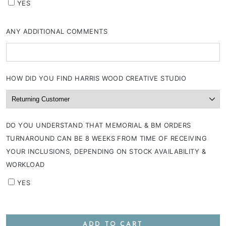
YES
ANY ADDITIONAL COMMENTS
HOW DID YOU FIND HARRIS WOOD CREATIVE STUDIO
DO YOU UNDERSTAND THAT MEMORIAL & BM ORDERS
TURNAROUND CAN BE 8 WEEKS FROM TIME OF RECEIVING
YOUR INCLUSIONS, DEPENDING ON STOCK AVAILABILITY &
WORKLOAD
YES
ADD TO CART