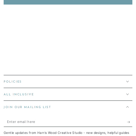
POLICIES
ALL INCLUSIVE
JOIN OUR MAILING LIST
Enter
email
Gentle updates from Harris Wood Creative Studio - new designs, helpful guides