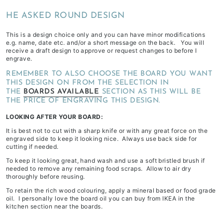
depending
HE ASKED ROUND DESIGN
on
stock
This is a design choice only and you can have minor modifications
e.g. name, date etc. and/or a short message on the back. You will
availability
receive a draft design to approve or request changes to before I
&
engrave.
workload
REMEMBER TO ALSO CHOOSE THE BOARD YOU WANT
THIS DESIGN ON FROM THE SELECTION IN
THE
BOARDS AVAILABLE
SECTION AS THIS WILL BE
THE PRICE OF ENGRAVING THIS DESIGN.
LOOKING AFTER YOUR BOARD:
It is best not to cut with a sharp knife or with any great force on the
engraved side to keep it looking nice. Always use back side for
cutting if needed.
To keep it looking great, hand wash and use a soft bristled brush if
needed to remove any remaining food scraps. Allow to air dry
thoroughly before reusing.
To retain the rich wood colouring, apply a mineral based or food grade
oil. I personally love the board oil you can buy from IKEA in the
kitchen section near the boards.