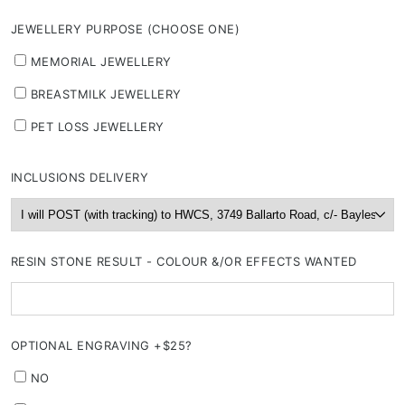
JEWELLERY PURPOSE (CHOOSE ONE)
MEMORIAL JEWELLERY
BREASTMILK JEWELLERY
PET LOSS JEWELLERY
INCLUSIONS DELIVERY
RESIN STONE RESULT - COLOUR &/OR EFFECTS WANTED
OPTIONAL ENGRAVING +$25?
NO