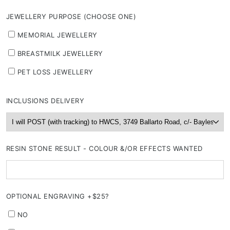
JEWELLERY PURPOSE (CHOOSE ONE)
MEMORIAL JEWELLERY
BREASTMILK JEWELLERY
PET LOSS JEWELLERY
INCLUSIONS DELIVERY
RESIN STONE RESULT - COLOUR &/OR EFFECTS WANTED
OPTIONAL ENGRAVING +$25?
NO