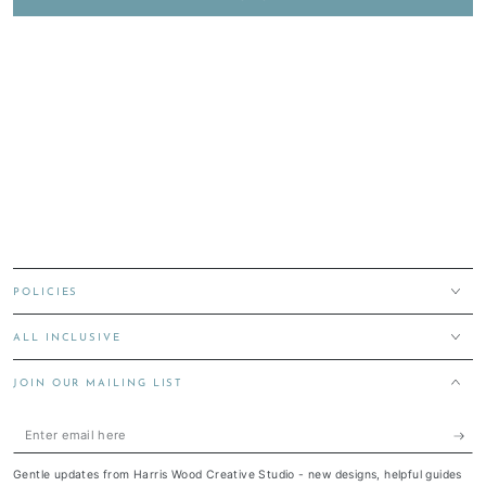
POLICIES
ALL INCLUSIVE
JOIN OUR MAILING LIST
Enter
email
Gentle updates from Harris Wood Creative Studio - new designs, helpful guides