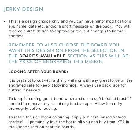
depending
JERKY DESIGN
on
stock
This is a design choice only and you can have minor modifications
e.g. name, date etc. and/or a short message on the back. You will
availability
receive a draft design to approve or request changes to before I
&
engrave.
workload
REMEMBER TO ALSO CHOOSE THE BOARD YOU
WANT THIS DESIGN ON FROM THE SELECTION IN
THE
BOARDS AVAILABLE
SECTION AS THIS WILL BE
THE PRICE OF ENGRAVING THIS DESIGN.
LOOKING AFTER YOUR BOARD:
It is best not to cut with a sharp knife or with any great force on the
engraved side to keep it looking nice. Always use back side for
cutting if needed.
To keep it looking great, hand wash and use a soft bristled brush if
needed to remove any remaining food scraps. Allow to air dry
thoroughly before reusing.
To retain the rich wood colouring, apply a mineral based or food
grade oil. I personally love the board oil you can buy from IKEA in
the kitchen section near the boards.