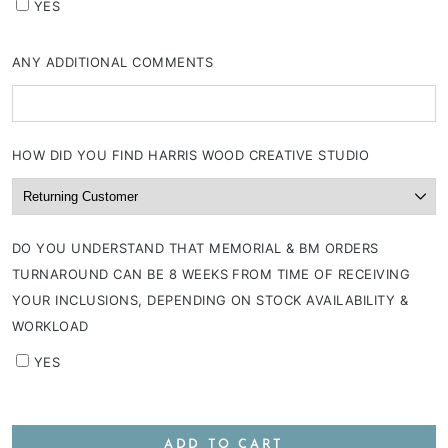
YES
ANY ADDITIONAL COMMENTS
HOW DID YOU FIND HARRIS WOOD CREATIVE STUDIO
DO YOU UNDERSTAND THAT MEMORIAL & BM ORDERS
TURNAROUND CAN BE 8 WEEKS FROM TIME OF RECEIVING
YOUR INCLUSIONS, DEPENDING ON STOCK AVAILABILITY &
WORKLOAD
YES
ADD TO CART