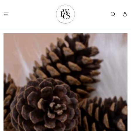
SKIP TO
CONTENT
Cart
SKIP TO
PRODUCT
INFORMATION