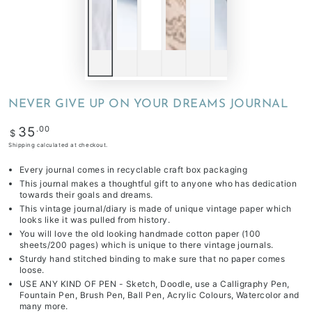
NEVER GIVE UP ON YOUR DREAMS JOURNAL
Regular
.00
35
$
price
Shipping
calculated at checkout.
Every journal comes in recyclable craft box packaging
This journal makes a thoughtful gift to anyone who has dedication
towards their goals and dreams.
This vintage journal/diary is made of unique vintage paper which
looks like it was pulled from history.
You will love the old looking handmade cotton paper (100
sheets/200 pages) which is unique to there vintage journals.
Sturdy hand stitched binding to make sure that no paper comes
loose.
USE ANY KIND OF PEN - Sketch, Doodle, use a Calligraphy Pen,
Fountain Pen, Brush Pen, Ball Pen, Acrylic Colours, Watercolor and
many more.