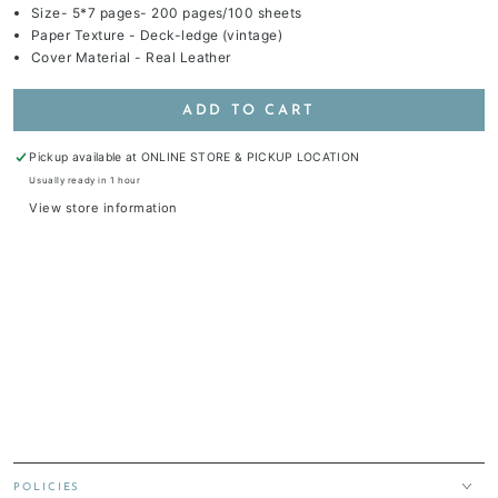
Size- 5*7 pages- 200 pages/100 sheets
Paper Texture - Deck-ledge (vintage)
Cover Material - Real Leather
ADD TO CART
Pickup available at
ONLINE STORE & PICKUP LOCATION
Usually ready in 1 hour
View store information
POLICIES