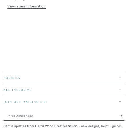
View store information
POLICIES
ALL INCLUSIVE
JOIN OUR MAILING LIST
Enter
email
Gentle updates from Harris Wood Creative Studio - new designs, helpful guides