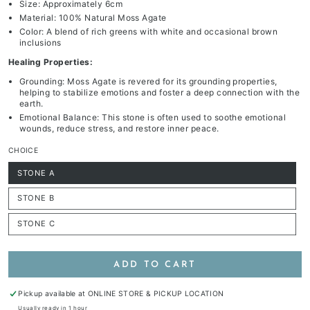
Size: Approximately 6cm
Material: 100% Natural Moss Agate
Color: A blend of rich greens with white and occasional brown
inclusions
Healing Properties:
Grounding: Moss Agate is revered for its grounding properties,
helping to stabilize emotions and foster a deep connection with the
earth.
Emotional Balance: This stone is often used to soothe emotional
wounds, reduce stress, and restore inner peace.
CHOICE
STONE A
Variant
sold
out
STONE B
or
Variant
unavailable
sold
out
STONE C
or
Variant
unavailable
sold
out
or
unavailable
ADD TO CART
Pickup available at
ONLINE STORE & PICKUP LOCATION
Usually ready in 1 hour