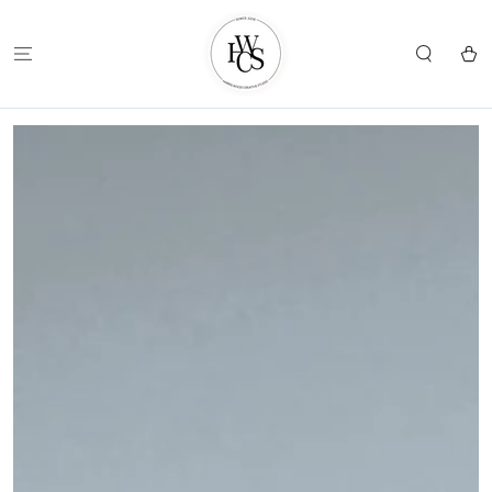
SKIP TO
CONTENT
Cart
SKIP TO
PRODUCT
INFORMATION