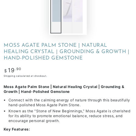
MOSS AGATE PALM STONE | NATURAL
HEALING CRYSTAL | GROUNDING & GROWTH |
HAND-POLISHED GEMSTONE
Regular
.90
19
$
price
Shipping
calculated at checkout.
Moss Agate Palm Stone | Natural Healing Crystal | Grounding &
Growth | Hand-Polished Gemstone
Connect with the calming energy of nature through this beautifully
hand-polished Moss Agate Palm Stone.
Known as the "Stone of New Beginnings," Moss Agate is cherished
for its ability to promote emotional balance, reduce stress, and
encourage personal growth.
Key Features: