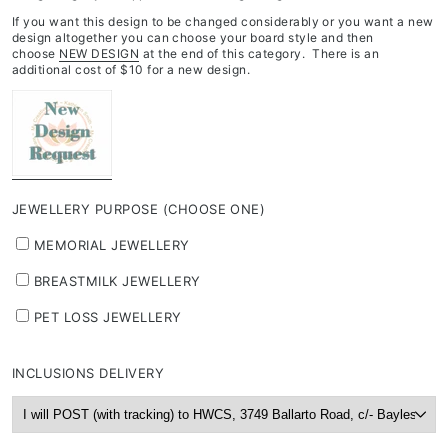
If you want this design to be changed considerably or you want a new
design altogether you can choose your board style and then
choose
NEW DESIGN
at the end of this category. There is an
additional cost of $10 for a new design.
JEWELLERY PURPOSE (CHOOSE ONE)
MEMORIAL JEWELLERY
BREASTMILK JEWELLERY
PET LOSS JEWELLERY
INCLUSIONS DELIVERY