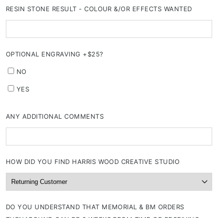
RESIN STONE RESULT - COLOUR &/OR EFFECTS WANTED
OPTIONAL ENGRAVING +$25?
NO
YES
ANY ADDITIONAL COMMENTS
HOW DID YOU FIND HARRIS WOOD CREATIVE STUDIO
DO YOU UNDERSTAND THAT MEMORIAL & BM ORDERS