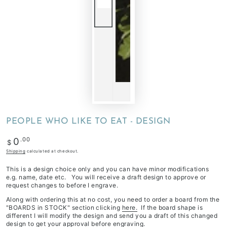
PEOPLE WHO LIKE TO EAT - DESIGN
Regular
.00
0
$
price
Shipping
calculated at checkout.
This is a design choice only and you can have minor modifications
e.g. name, date etc. You will receive a draft design to approve or
request changes to before I engrave.
Along with ordering this at no cost, you need to order a board from the
"BOARDS in STOCK" section clicking
here.
If the board shape is
different I will modify the design and send you a draft of this changed
design to get your approval before engraving.