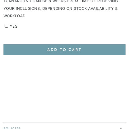
TURNAROUND CAN BE 8 WEEKS FROM TIME OF RECEIVING
YOUR INCLUSIONS, DEPENDING ON STOCK AVAILABILITY &
WORKLOAD
YES
ADD TO CART
POLICIES