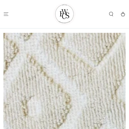
SKIP TO
CONTENT
Cart
SKIP TO
PRODUCT
INFORMATION