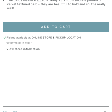
The cards measure approximately 13 x 10cm and are printed on
velvet textured card - they are beautiful to hold and shuffle really
well!
ADD TO CART
Pickup available at
ONLINE STORE & PICKUP LOCATION
Usually ready in 1 hour
View store information
POLICIES