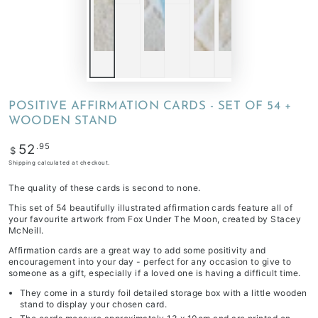
POSITIVE AFFIRMATION CARDS - SET OF 54 +
WOODEN STAND
Regular
.95
52
$
price
Shipping
calculated at checkout.
The quality of these cards is second to none.
This set of 54 beautifully illustrated affirmation cards feature all of
your favourite artwork from Fox Under The Moon, created by Stacey
McNeill.
Affirmation cards are a great way to add some positivity and
encouragement into your day - perfect for any occasion to give to
someone as a gift, especially if a loved one is having a difficult time.
They come in a sturdy foil detailed storage box with a little wooden
stand to display your chosen card.