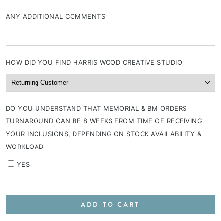
ANY ADDITIONAL COMMENTS
HOW DID YOU FIND HARRIS WOOD CREATIVE STUDIO
DO YOU UNDERSTAND THAT MEMORIAL & BM ORDERS
TURNAROUND CAN BE 8 WEEKS FROM TIME OF RECEIVING
YOUR INCLUSIONS, DEPENDING ON STOCK AVAILABILITY &
WORKLOAD
YES
ADD TO CART