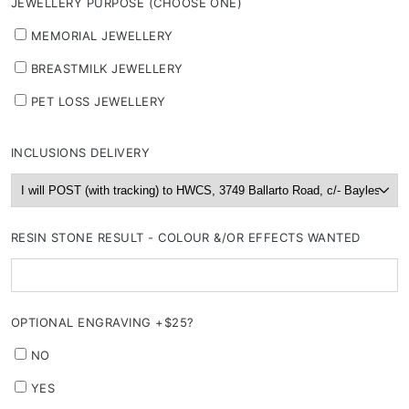
JEWELLERY PURPOSE (CHOOSE ONE)
MEMORIAL JEWELLERY
BREASTMILK JEWELLERY
PET LOSS JEWELLERY
INCLUSIONS DELIVERY
RESIN STONE RESULT - COLOUR &/OR EFFECTS WANTED
OPTIONAL ENGRAVING +$25?
NO
YES