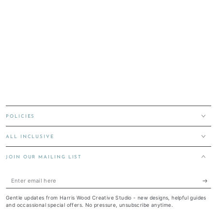
POLICIES
ALL INCLUSIVE
JOIN OUR MAILING LIST
Enter
email
Gentle updates from Harris Wood Creative Studio - new designs, helpful guides
here
and occassional special offers. No pressure, unsubscribe anytime.