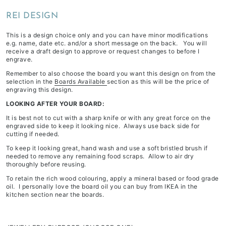
depending
REI DESIGN
on
stock
This is a design choice only and you can have minor modifications
e.g. name, date etc. and/or a short message on the back. You will
availability
receive a draft design to approve or request changes to before I
&
engrave.
workload
Remember to also choose the board you want this design on from the
selection in the
Boards Available
section as this will be the price of
engraving this design.
LOOKING AFTER YOUR BOARD:
It is best not to cut with a sharp knife or with any great force on the
engraved side to keep it looking nice. Always use back side for
cutting if needed.
To keep it looking great, hand wash and use a soft bristled brush if
needed to remove any remaining food scraps. Allow to air dry
thoroughly before reusing.
To retain the rich wood colouring, apply a mineral based or food grade
oil. I personally love the board oil you can buy from IKEA in the
kitchen section near the boards.