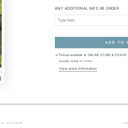
ANY ADDITIONAL INFO RE ORDER
ADD TO 
Pickup available at
ONLINE STORE & PICKUP
Usually ready in 1 hour
View store information
lay
ideo
ALL INCLUSIVE
JO