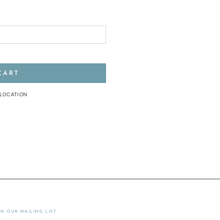
CART
 LOCATION
IN OUR MAILING LIST