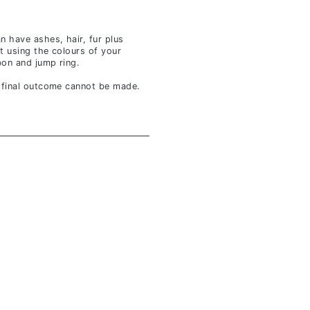
n have ashes, hair, fur plus
t using the colours of your
bbon and jump ring.
f final outcome cannot be made.