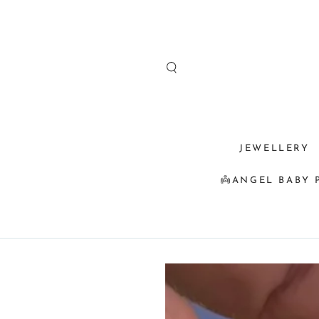
SKIP TO
CONTENT
JEWELLERY
👼ANGEL BABY 
SKIP TO
PRODUCT
INFORMATION