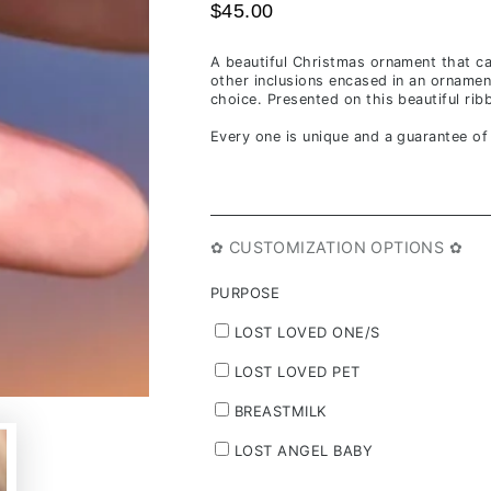
$45.00
A beautiful Christmas ornament that ca
other inclusions encased in an ornamen
choice. Presented on this beautiful ri
Every one is unique and a guarantee o
✿ CUSTOMIZATION OPTIONS ✿
PURPOSE
LOST LOVED ONE/S
LOST LOVED PET
BREASTMILK
LOST ANGEL BABY