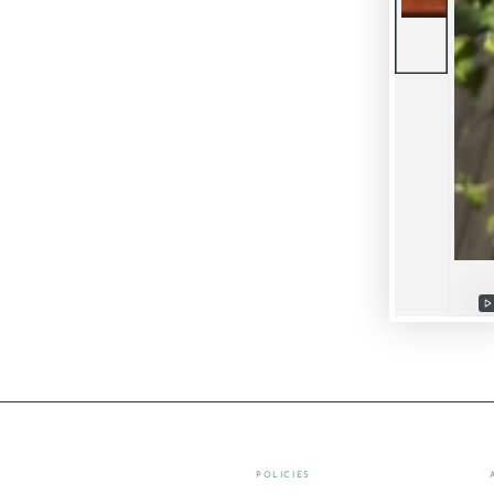
P
v
POLICIES