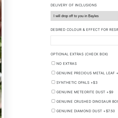
DELIVERY OF INCLUSIONS
DESIRED COLOUR & EFFECT FOR RESI
OPTIONAL EXTRAS (CHECK BOX)
NO EXTRAS
GENUINE PRECIOUS METAL LEAF 
SYNTHETIC OPALS +$3
GENUINE METEORITE DUST +$9
GENUINE CRUSHED DINOSAUR BO
GENUINE DIAMOND DUST +$7.50