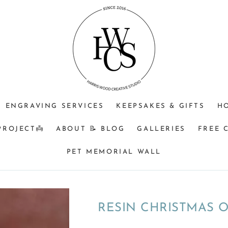
Purpose
Optional
Extras
(check
box)
ENGRAVING SERVICES
KEEPSAKES & GIFTS
H
PROJECT👼
ABOUT 📝 BLOG
GALLERIES
FREE 
PET MEMORIAL WALL
RESIN CHRISTMAS