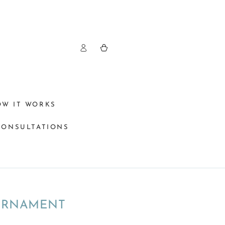
Log
Cart
in
OW IT WORKS
CONSULTATIONS
 ORNAMENT