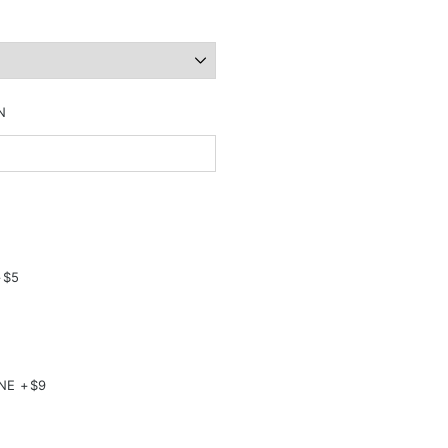
N
+$5
NE +$9