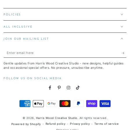
POLICIES
ALL INCLUSIVE
JOIN OUR MAILING LIST
Enter
email
Gentle updates from Harris Wood Creative Studio - new designs, helpful guides
here
and occassional special offers. No pressure, unsubscribe anytime.
FOLLOW US ON SOCIAL MEDIA
Facebook
Pinterest
Instagram
TikTok
Payment
methods
© 2026,
Harris Wood Creative Studio
. All rights reserved.
Refund policy
Privacy policy
Terms of service
Powered by Shopify