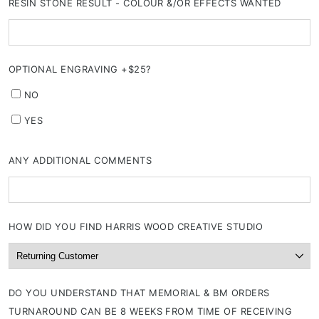
RESIN STONE RESULT - COLOUR &/OR EFFECTS WANTED
OPTIONAL ENGRAVING +$25?
NO
YES
ANY ADDITIONAL COMMENTS
HOW DID YOU FIND HARRIS WOOD CREATIVE STUDIO
DO YOU UNDERSTAND THAT MEMORIAL & BM ORDERS
TURNAROUND CAN BE 8 WEEKS FROM TIME OF RECEIVING