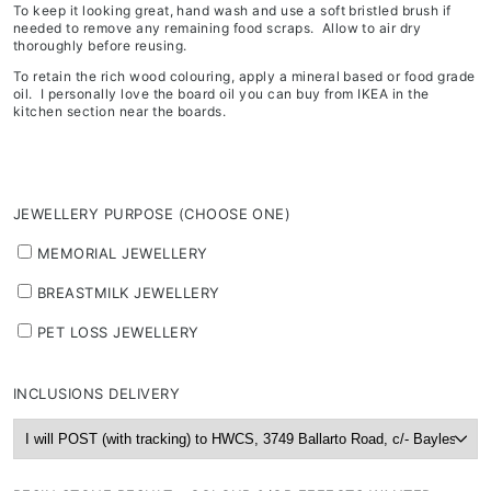
To keep it looking great, hand wash and use a soft bristled brush if
needed to remove any remaining food scraps. Allow to air dry
thoroughly before reusing.
To retain the rich wood colouring, apply a mineral based or food grade
oil. I personally love the board oil you can buy from IKEA in the
kitchen section near the boards.
JEWELLERY PURPOSE (CHOOSE ONE)
MEMORIAL JEWELLERY
BREASTMILK JEWELLERY
PET LOSS JEWELLERY
INCLUSIONS DELIVERY