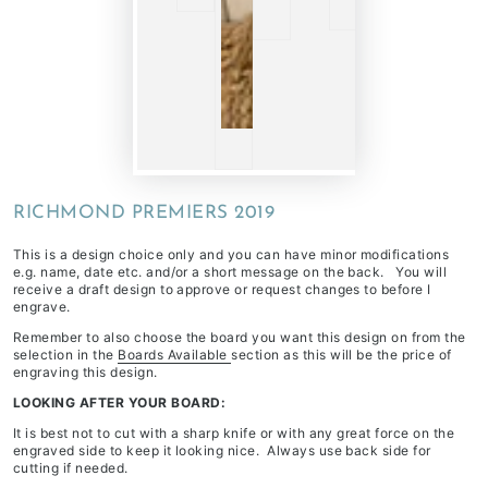
RICHMOND PREMIERS 2019
This is a design choice only and you can have minor modifications
e.g. name, date etc. and/or a short message on the back. You will
receive a draft design to approve or request changes to before I
engrave.
Remember to also choose the board you want this design on from the
selection in the
Boards Available
section as this will be the price of
engraving this design.
LOOKING AFTER YOUR BOARD:
It is best not to cut with a sharp knife or with any great force on the
engraved side to keep it looking nice. Always use back side for
cutting if needed.