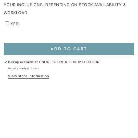
YOUR INCLUSIONS, DEPENDING ON STOCK AVAILABILITY &
WORKLOAD
YES
ADD TO CART
Pickup available at
ONLINE STORE & PICKUP LOCATION
Usually ready in 1 hour
View store information