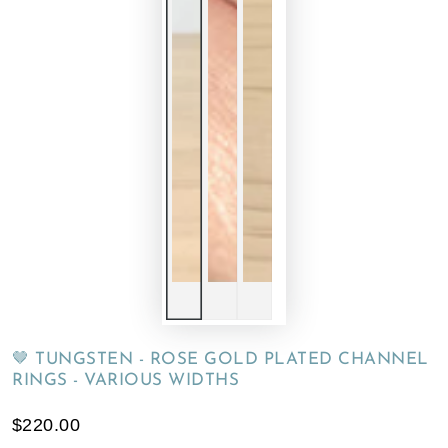
🤎 TUNGSTEN - ROSE GOLD PLATED CHANNEL
RINGS - VARIOUS WIDTHS
$220.00