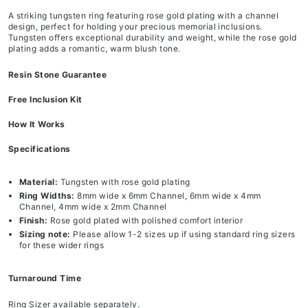
A striking tungsten ring featuring rose gold plating with a channel
design, perfect for holding your precious memorial inclusions.
Tungsten offers exceptional durability and weight, while the rose gold
plating adds a romantic, warm blush tone.
Resin Stone Guarantee
Free Inclusion Kit
How It Works
Specifications
Material:
Tungsten with rose gold plating
Ring Widths:
8mm wide x 6mm Channel, 6mm wide x 4mm
Channel, 4mm wide x 2mm Channel
Finish:
Rose gold plated with polished comfort interior
Sizing note:
Please allow 1-2 sizes up if using standard ring sizers
for these wider rings
Turnaround Time
Ring Sizer available separately.