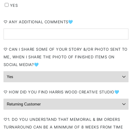
YES
⁠♡ ANY ADDITIONAL COMMENTS🩵
⁠♡ CAN I SHARE SOME OF YOUR STORY &/OR PHOTO SENT TO
ME, WHEN I SHARE THE PHOTO OF FINISHED ITEMS ON
SOCIAL MEDIA?🩵
⁠♡ HOW DID YOU FIND HARRIS WOOD CREATIVE STUDIO🩵
⁠♡1. DO YOU UNDERSTAND THAT MEMORIAL & BM ORDERS
TURNAROUND CAN BE A MINIMUM OF 8 WEEKS FROM TIME