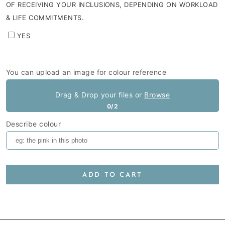
OF RECEIVING YOUR INCLUSIONS, DEPENDING ON WORKLOAD
& LIFE COMMITMENTS.
YES
You can upload an image for colour reference
Drag & Drop your files or
Browse
0/2
Describe colour
ADD TO CART