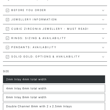
BEFORE YOU ORDER
JEWELLERY INFORMATION
CUBIC ZIRCONIA JEWELLERY - MUST READ!
RINGS: SIZING & AVAILABILITY
PENDANTS: AVAILABILITY
SOLID GOLD: OPTIONS & AVAILABILITY
SIZE
2mm Inlay 4mm total width
Variant
sold
out
4mm Inlay 6mm total width
or
Variant
unavailable
sold
out
6mm Inlay 8mm total width
or
Variant
unavailable
sold
out
Double Channel 8mm with 2 x 2.5mm Inlays
or
Variant
unavailable