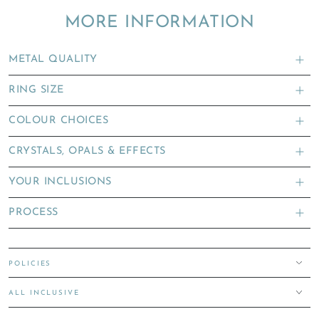
MORE INFORMATION
METAL QUALITY
RING SIZE
COLOUR CHOICES
CRYSTALS, OPALS & EFFECTS
YOUR INCLUSIONS
PROCESS
POLICIES
ALL INCLUSIVE