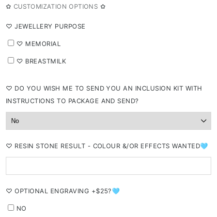
or
✿ CUSTOMIZATION OPTIONS ✿
unavailable
⁠♡ JEWELLERY PURPOSE
⁠♡ MEMORIAL
⁠♡ BREASTMILK
⁠♡ DO YOU WISH ME TO SEND YOU AN INCLUSION KIT WITH
INSTRUCTIONS TO PACKAGE AND SEND?
⁠♡ RESIN STONE RESULT - COLOUR &/OR EFFECTS WANTED🩵
⁠♡ OPTIONAL ENGRAVING +$25?🩵
NO