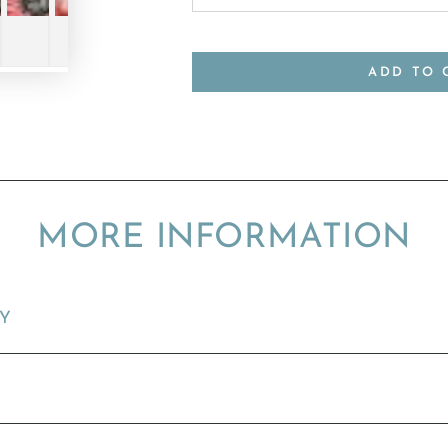
ADD TO 
MORE INFORMATION
TY