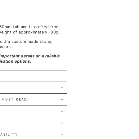
 50mm tall and is crafted from
y weight of approximately 180g.
 hold a custom made stone,
usions.
important details on available
isation options.
 MUST READ!
Y
LABILITY