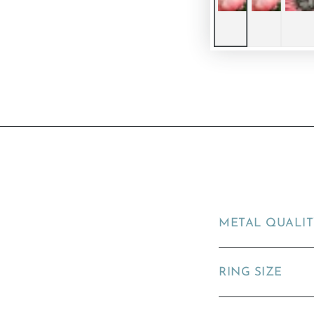
METAL QUALI
RING SIZE