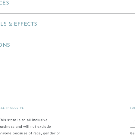
CES
LS & EFFECTS
ONS
ALL INCLUSIVE
JO
This store is an all inclusive
En
business and will not exclude
em
anyone because of race, gender or
Ge