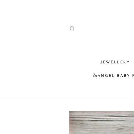
SKIP TO
CONTENT
JEWELLERY
👼ANGEL BABY 
SKIP TO
PRODUCT
INFORMATION