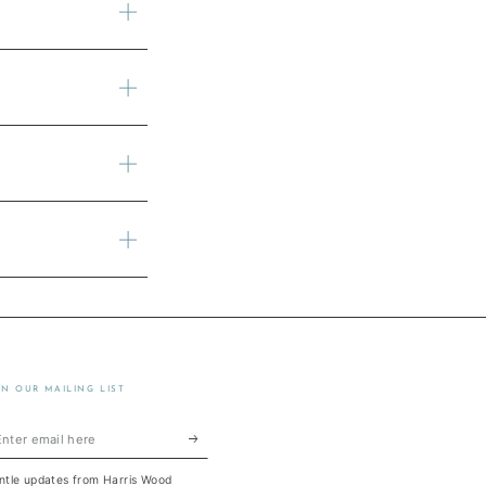
IN OUR MAILING LIST
ter
ail
ntle updates from Harris Wood