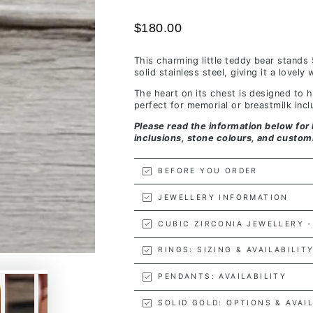
$180.00
This charming little teddy bear stands
solid stainless steel, giving it a lovel
The heart on its chest is designed to
perfect for memorial or breastmilk incl
Please read the information below for 
inclusions, stone colours, and custom
BEFORE YOU ORDER
JEWELLERY INFORMATION
CUBIC ZIRCONIA JEWELLERY -
RINGS: SIZING & AVAILABILIT
PENDANTS: AVAILABILITY
SOLID GOLD: OPTIONS & AVAI