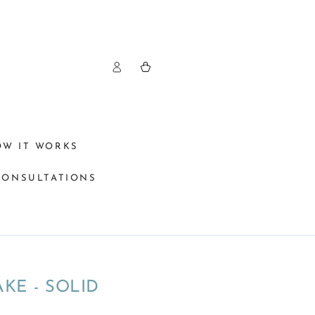
Log
Cart
in
OW IT WORKS
CONSULTATIONS
KE - SOLID