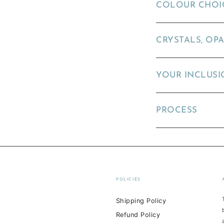
COLOUR CHOI
CRYSTALS, OPA
YOUR INCLUSI
PROCESS
POLICIES
Shipping Policy
Refund Policy