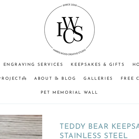
Type
of
inclusion
to
be
used
ENGRAVING SERVICES
KEEPSAKES & GIFTS
H
PROJECT👼
ABOUT 📝 BLOG
GALLERIES
FREE 
PET MEMORIAL WALL
TEDDY BEAR KEEPSA
STAINLESS STEEL