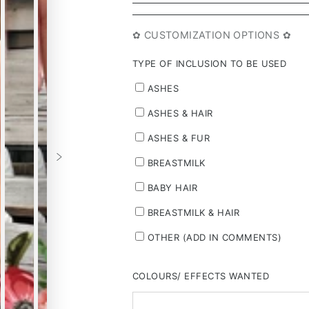
✿ CUSTOMIZATION OPTIONS ✿
TYPE OF INCLUSION TO BE USED
ASHES
ASHES & HAIR
ASHES & FUR
BREASTMILK
BABY HAIR
BREASTMILK & HAIR
OTHER (ADD IN COMMENTS)
COLOURS/ EFFECTS WANTED