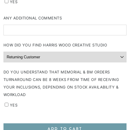
YES
ANY ADDITIONAL COMMENTS
HOW DID YOU FIND HARRIS WOOD CREATIVE STUDIO
DO YOU UNDERSTAND THAT MEMORIAL & BM ORDERS
TURNAROUND CAN BE 8 WEEKS FROM TIME OF RECEIVING
YOUR INCLUSIONS, DEPENDING ON STOCK AVAILABILITY &
WORKLOAD
YES
ADD TO CART