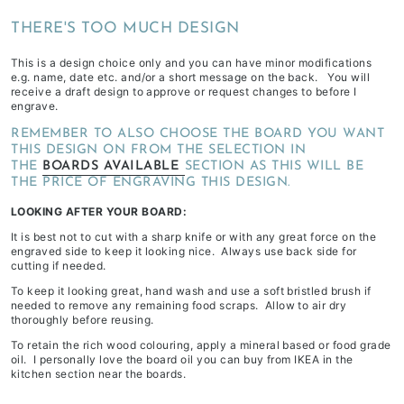
depending
THERE'S TOO MUCH DESIGN
on
stock
This is a design choice only and you can have minor modifications
e.g. name, date etc. and/or a short message on the back. You will
availability
receive a draft design to approve or request changes to before I
&
engrave.
workload
REMEMBER TO ALSO CHOOSE THE BOARD YOU WANT
THIS DESIGN ON FROM THE SELECTION IN
THE
BOARDS AVAILABLE
SECTION AS THIS WILL BE
THE PRICE OF ENGRAVING THIS DESIGN.
LOOKING AFTER YOUR BOARD:
It is best not to cut with a sharp knife or with any great force on the
engraved side to keep it looking nice. Always use back side for
cutting if needed.
To keep it looking great, hand wash and use a soft bristled brush if
needed to remove any remaining food scraps. Allow to air dry
thoroughly before reusing.
To retain the rich wood colouring, apply a mineral based or food grade
oil. I personally love the board oil you can buy from IKEA in the
kitchen section near the boards.