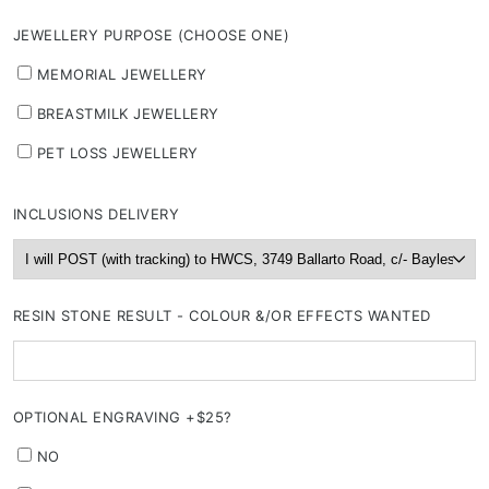
JEWELLERY PURPOSE (CHOOSE ONE)
MEMORIAL JEWELLERY
BREASTMILK JEWELLERY
PET LOSS JEWELLERY
INCLUSIONS DELIVERY
RESIN STONE RESULT - COLOUR &/OR EFFECTS WANTED
OPTIONAL ENGRAVING +$25?
NO