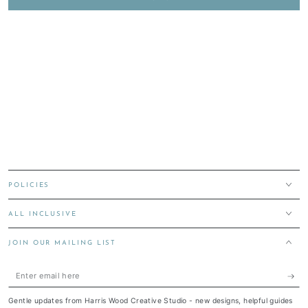
POLICIES
ALL INCLUSIVE
JOIN OUR MAILING LIST
Enter
email
Gentle updates from Harris Wood Creative Studio - new designs, helpful guides