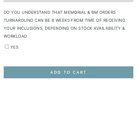
DO YOU UNDERSTAND THAT MEMORIAL & BM ORDERS
TURNAROUND CAN BE 8 WEEKS FROM TIME OF RECEIVING
YOUR INCLUSIONS, DEPENDING ON STOCK AVAILABILITY &
WORKLOAD
YES
ADD TO CART