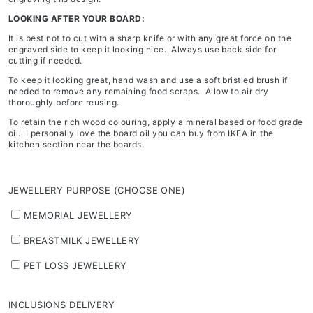
LOOKING AFTER YOUR BOARD:
It is best not to cut with a sharp knife or with any great force on the
engraved side to keep it looking nice. Always use back side for
cutting if needed.
To keep it looking great, hand wash and use a soft bristled brush if
needed to remove any remaining food scraps. Allow to air dry
thoroughly before reusing.
To retain the rich wood colouring, apply a mineral based or food grade
oil. I personally love the board oil you can buy from IKEA in the
kitchen section near the boards.
JEWELLERY PURPOSE (CHOOSE ONE)
MEMORIAL JEWELLERY
BREASTMILK JEWELLERY
PET LOSS JEWELLERY
INCLUSIONS DELIVERY