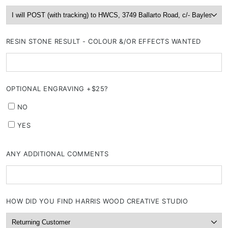
RESIN STONE RESULT - COLOUR &/OR EFFECTS WANTED
OPTIONAL ENGRAVING +$25?
NO
YES
ANY ADDITIONAL COMMENTS
HOW DID YOU FIND HARRIS WOOD CREATIVE STUDIO