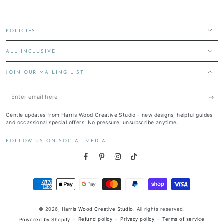
POLICIES
ALL INCLUSIVE
JOIN OUR MAILING LIST
Enter
email
Gentle updates from Harris Wood Creative Studio - new designs, helpful guides
here
and occassional special offers. No pressure, unsubscribe anytime.
FOLLOW US ON SOCIAL MEDIA
Facebook
Pinterest
Instagram
TikTok
Payment
methods
© 2026,
Harris Wood Creative Studio
. All rights reserved.
Refund policy
Privacy policy
Terms of service
Powered by Shopify