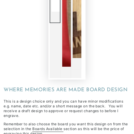
WHERE MEMORIES ARE MADE BOARD DESIGN
This is a design choice only and you can have minor modifications
e.g. name, date etc. and/or a short message on the back. You will
receive a draft design to approve or request changes to before I
engrave.
Remember to also choose the board you want this design on from the
selection in the
Boards Available
section as this will be the price of
engraving this design.