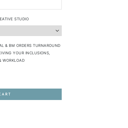
EATIVE STUDIO
AL & BM ORDERS TURNAROUND
IVING YOUR INCLUSIONS,
 & WORKLOAD
CART