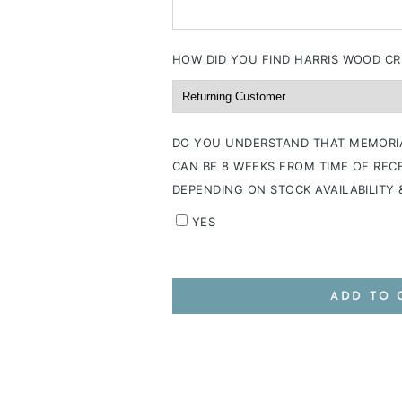
HOW DID YOU FIND HARRIS WOOD CR
DO YOU UNDERSTAND THAT MEMORI
CAN BE 8 WEEKS FROM TIME OF RECE
DEPENDING ON STOCK AVAILABILITY
YES
ADD TO 