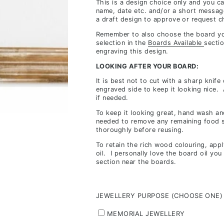
This is a design choice only and you c
inclusions,
name, date etc. and/or a short messag
a draft design to approve or request c
depending
on
Remember to also choose the board yo
selection in the
Boards Available
sectio
stock
engraving this design.
availability
LOOKING AFTER YOUR BOARD:
&
It is best not to cut with a sharp knife
workload
engraved side to keep it looking nice.
if needed.
To keep it looking great, hand wash and
needed to remove any remaining food s
thoroughly before reusing.
To retain the rich wood colouring, app
oil. I personally love the board oil yo
section near the boards.
JEWELLERY PURPOSE (CHOOSE ONE)
MEMORIAL JEWELLERY