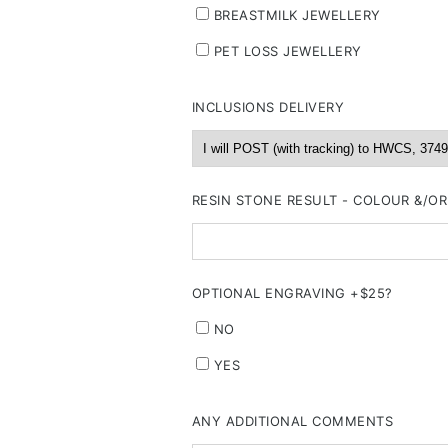
BREASTMILK JEWELLERY
PET LOSS JEWELLERY
INCLUSIONS DELIVERY
RESIN STONE RESULT - COLOUR &/O
OPTIONAL ENGRAVING +$25?
NO
YES
ANY ADDITIONAL COMMENTS