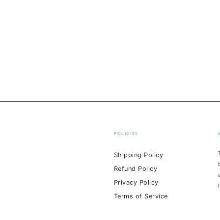
POLICIES
Shipping Policy
Refund Policy
Privacy Policy
Terms of Service