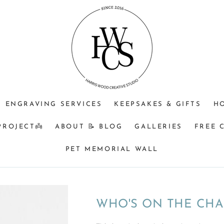
JEWELLERY
OPTIONAL
Do
PURPOSE
ENGRAVING
you
(CHOOSE
+$25?
understand
ONE)
that
Memorial
&
BM
orders
ENGRAVING SERVICES
KEEPSAKES & GIFTS
H
turnaround
can
PROJECT👼
ABOUT 📝 BLOG
GALLERIES
FREE 
be
8
PET MEMORIAL WALL
weeks
from
time
of
WHO'S ON THE CHA
receiving
your