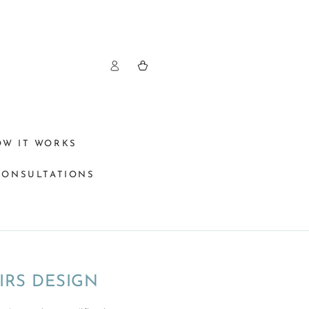
Log
Cart
in
OW IT WORKS
CONSULTATIONS
IRS DESIGN