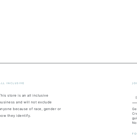
ALL INCLUSIVE
JO
This store is an all inclusive
En
business and will not exclude
em
anyone because of race, gender or
Ge
he
Cre
how they identify.
gui
No
FO