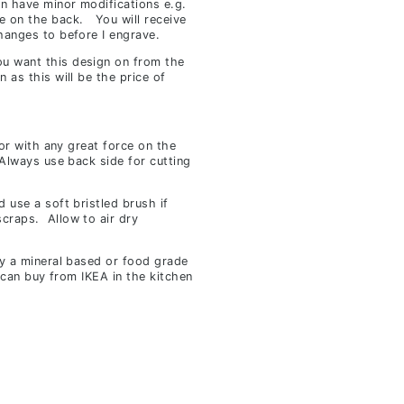
an have minor modifications e.g.
e on the back. You will receive
hanges to before I engrave.
u want this design on from the
n as this will be the price of
 or with any great force on the
 Always use back side for cutting
 use a soft bristled brush if
craps. Allow to air dry
ly a mineral based or food grade
u can buy from IKEA in the kitchen