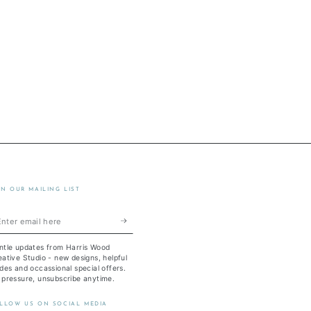
IN OUR MAILING LIST
ter
ail
ntle updates from Harris Wood
re
ative Studio - new designs, helpful
des and occassional special offers.
 pressure, unsubscribe anytime.
LLOW US ON SOCIAL MEDIA