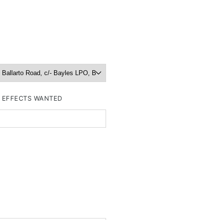
R EFFECTS WANTED