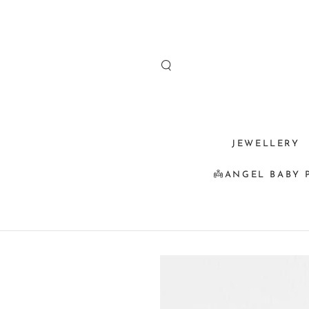
SKIP TO
CONTENT
JEWELLERY
👼ANGEL BABY 
SKIP TO
PRODUCT
INFORMATION