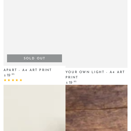
SOLD OUT
APART - A4 ART PRINT
YOUR OWN LIGHT - A4 ART
Regular
.95
19
$
PRINT
price
Regular
.95
19
$
price