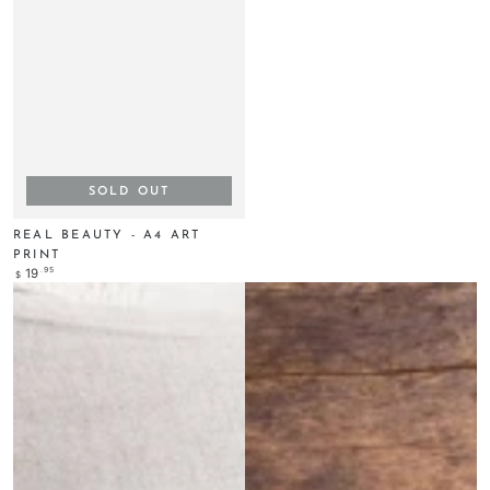
SOLD OUT
REAL BEAUTY - A4 ART
PRINT
Regular
.95
19
$
price