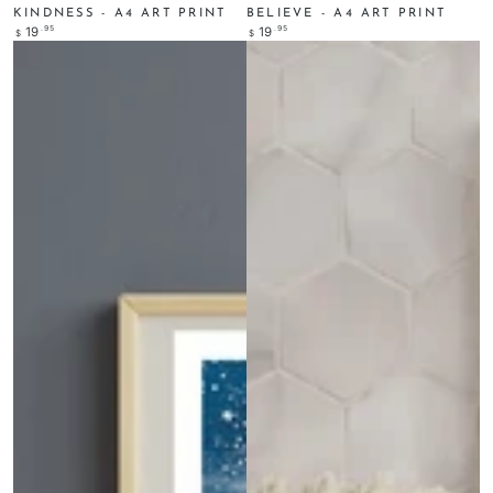
KINDNESS - A4 ART PRINT
BELIEVE - A4 ART PRINT
Regular
.95
Regular
.95
19
19
$
$
price
price