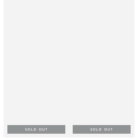
SOLD OUT
SOLD OUT