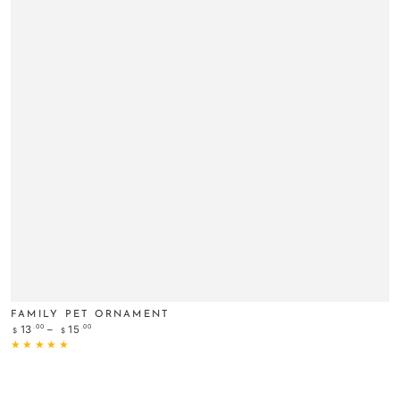
FAMILY PET ORNAMENT
Regular
.00
.00
13
15
$
$
price