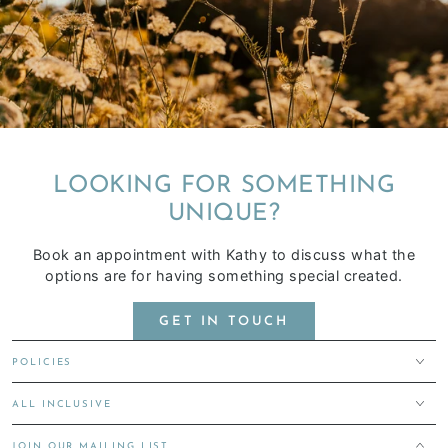
LOOKING FOR SOMETHING
UNIQUE?
Book an appointment with Kathy to discuss what the
options are for having something special created.
GET IN TOUCH
POLICIES
ALL INCLUSIVE
JOIN OUR MAILING LIST