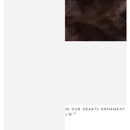
IN OUR HEARTS ORNAMENT
Regular
.00
16
$
price