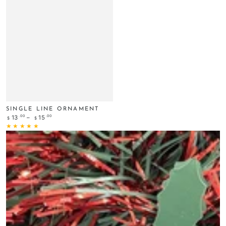
SINGLE LINE ORNAMENT
Regular
.00
.00
13
15
$
$
price