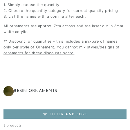
1. Simply choose the quantity
2. Choose the quantity category for correct quantity pricing
3. List the names with a comma after each.
All ornaments are approx. 7cm across and are laser cut in 3mm
white acrylic.
** Discount for quantities - this includes a mixture of names
only per style of Ornament. You cannot mix styles/designs of
ornaments for these discounts sorry.
RESIN ORNAMENTS
FILTER AND SORT
3 products