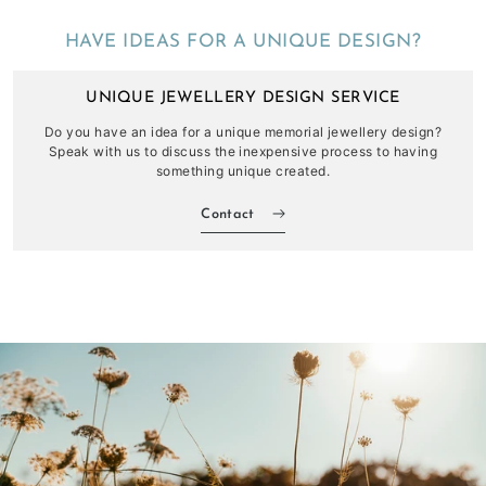
HAVE IDEAS FOR A UNIQUE DESIGN?
UNIQUE JEWELLERY DESIGN SERVICE
Do you have an idea for a unique memorial jewellery design?
Speak with us to discuss the inexpensive process to having
something unique created.
Contact