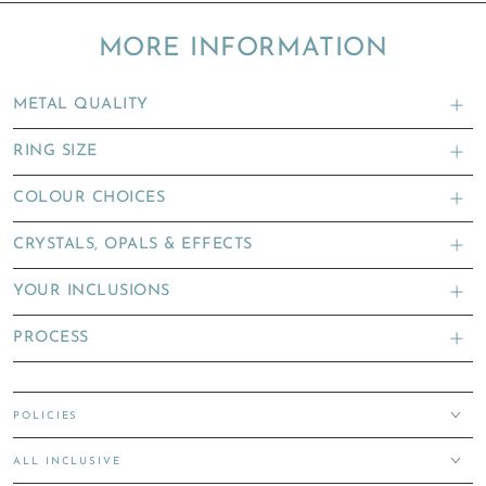
MORE INFORMATION
METAL QUALITY
RING SIZE
COLOUR CHOICES
CRYSTALS, OPALS & EFFECTS
YOUR INCLUSIONS
PROCESS
POLICIES
ALL INCLUSIVE