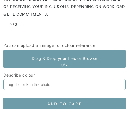
OF RECEIVING YOUR INCLUSIONS, DEPENDING ON WORKLOAD
& LIFE COMMITMENTS.
YES
You can upload an image for colour reference
Drag & Drop your files or
Browse
0/2
Describe colour
ADD TO CART