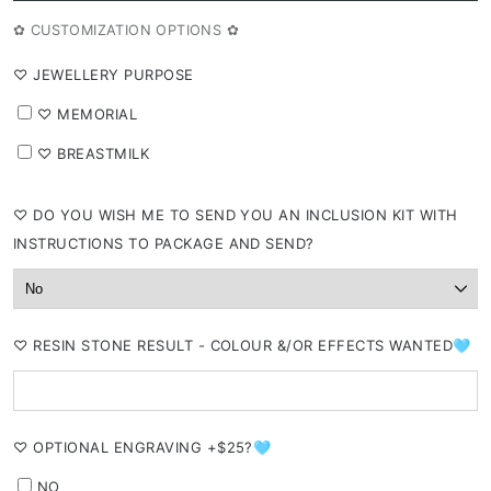
✿ CUSTOMIZATION OPTIONS ✿
⁠♡ JEWELLERY PURPOSE
⁠♡ MEMORIAL
⁠♡ BREASTMILK
⁠♡ DO YOU WISH ME TO SEND YOU AN INCLUSION KIT WITH
INSTRUCTIONS TO PACKAGE AND SEND?
⁠♡ RESIN STONE RESULT - COLOUR &/OR EFFECTS WANTED🩵
⁠♡ OPTIONAL ENGRAVING +$25?🩵
NO