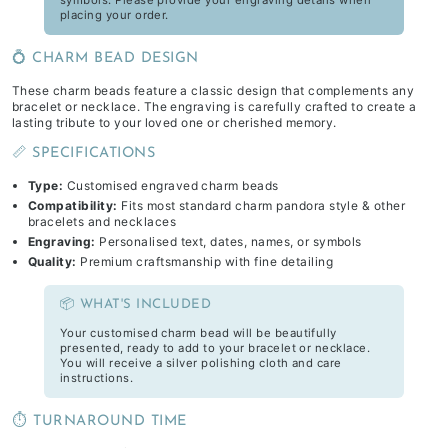
symbols. Please provide your engraving details when
placing your order.
💍 CHARM BEAD DESIGN
These charm beads feature a classic design that complements any
bracelet or necklace. The engraving is carefully crafted to create a
lasting tribute to your loved one or cherished memory.
📏 SPECIFICATIONS
Type:
Customised engraved charm beads
Compatibility:
Fits most standard charm pandora style & other
bracelets and necklaces
Engraving:
Personalised text, dates, names, or symbols
Quality:
Premium craftsmanship with fine detailing
📦 WHAT'S INCLUDED
Your customised charm bead will be beautifully
presented, ready to add to your bracelet or necklace.
You will receive a silver polishing cloth and care
instructions.
⏱️ TURNAROUND TIME