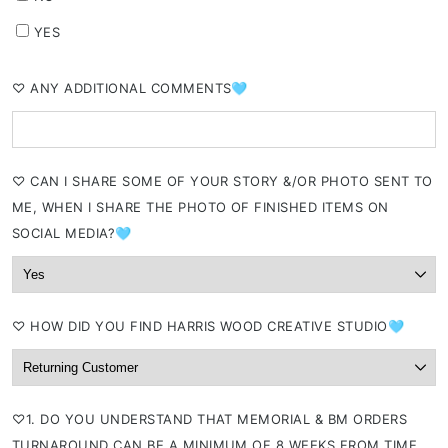
YES
⁠♡ ANY ADDITIONAL COMMENTS🩵
⁠♡ CAN I SHARE SOME OF YOUR STORY &/OR PHOTO SENT TO
ME, WHEN I SHARE THE PHOTO OF FINISHED ITEMS ON
SOCIAL MEDIA?🩵
⁠♡ HOW DID YOU FIND HARRIS WOOD CREATIVE STUDIO🩵
⁠♡1. DO YOU UNDERSTAND THAT MEMORIAL & BM ORDERS
TURNAROUND CAN BE A MINIMUM OF 8 WEEKS FROM TIME