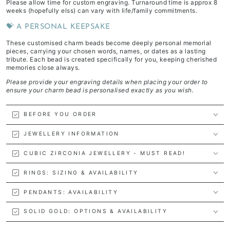
Please allow time for custom engraving. Turnaround time is approx 8
weeks (hopefully elss) can vary with life/family commitments.
💝 A PERSONAL KEEPSAKE
These customised charm beads become deeply personal memorial
pieces, carrying your chosen words, names, or dates as a lasting
tribute. Each bead is created specifically for you, keeping cherished
memories close always.
Please provide your engraving details when placing your order to
ensure your charm bead is personalised exactly as you wish.
BEFORE YOU ORDER
JEWELLERY INFORMATION
CUBIC ZIRCONIA JEWELLERY - MUST READ!
RINGS: SIZING & AVAILABILITY
PENDANTS: AVAILABILITY
SOLID GOLD: OPTIONS & AVAILABILITY