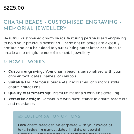
$225.00
CHARM BEADS - CUSTOMISED ENGRAVING
–
MEMORIAL JEWELLERY
Beautiful customised charm beads featuring personalised engraving
to hold your precious memories. These charm beads are expertly
crafted and can be added to your existing bracelet or necklace to
create a meaningful piece of memorial jewellery.
✨ HOW IT WORKS
Custom engraving:
Your charm bead is personalised with your
chosen text, dates, names, or symbols
Suitable for:
Memorial bracelets, necklaces, or pandora style
charm collections
Quality craftsmanship:
Premium materials with fine detailing
Versatile design:
Compatible with most standard charm bracelets
and necklaces
✍️ CUSTOMISATION OPTIONS
Each charm bead can be engraved with your choice of
text, including names, dates, initials, or special