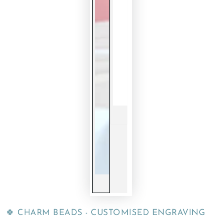
🍀 CHARM BEADS - CUSTOMISED ENGRAVING