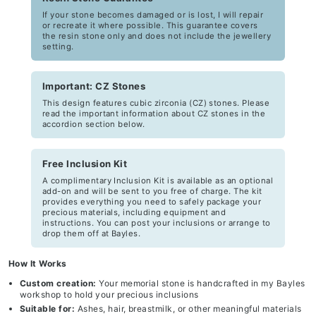
If your stone becomes damaged or is lost, I will repair
or recreate it where possible. This guarantee covers
the resin stone only and does not include the jewellery
setting.
Important: CZ Stones
This design features cubic zirconia (CZ) stones. Please
read the important information about CZ stones in the
accordion section below.
Free Inclusion Kit
A complimentary Inclusion Kit is available as an optional
add-on and will be sent to you free of charge. The kit
provides everything you need to safely package your
precious materials, including equipment and
instructions. You can post your inclusions or arrange to
drop them off at Bayles.
How It Works
Custom creation:
Your memorial stone is handcrafted in my Bayles
workshop to hold your precious inclusions
Suitable for:
Ashes, hair, breastmilk, or other meaningful materials