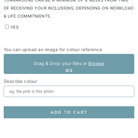
TURNAROUND CAN BE A MINIMUM OF 8 WEEKS FROM TIME
OF RECEIVING YOUR INCLUSIONS, DEPENDING ON WORKLOAD
& LIFE COMMITMENTS.
YES
You can upload an image for colour reference
Drag & Drop your files or
Browse
0/2
Describe colour
ADD TO CART