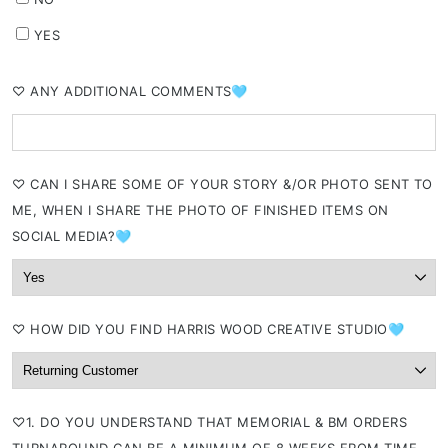
YES
⁠♡ ANY ADDITIONAL COMMENTS🩵
⁠♡ CAN I SHARE SOME OF YOUR STORY &/OR PHOTO SENT TO
ME, WHEN I SHARE THE PHOTO OF FINISHED ITEMS ON
SOCIAL MEDIA?🩵
⁠♡ HOW DID YOU FIND HARRIS WOOD CREATIVE STUDIO🩵
⁠♡1. DO YOU UNDERSTAND THAT MEMORIAL & BM ORDERS