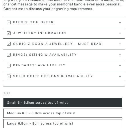
or short message to make your memorial bangle even more personal.
Contact me to discuss your engraving requirements.
BEFORE YOU ORDER
JEWELLERY INFORMATION
CUBIC ZIRCONIA JEWELLERY - MUST READ!
RINGS: SIZING & AVAILABILITY
PENDANTS: AVAILABILITY
SOLID GOLD: OPTIONS & AVAILABILITY
SIZE
Small 6 - 6.5cm across top of wrist
Variant
sold
out
Medium 6.5 - 6.8cm across top of wrist
or
Variant
unavailable
sold
out
Large 6.8cm - 8cm across top of wrist
or
Variant
unavailable
sold