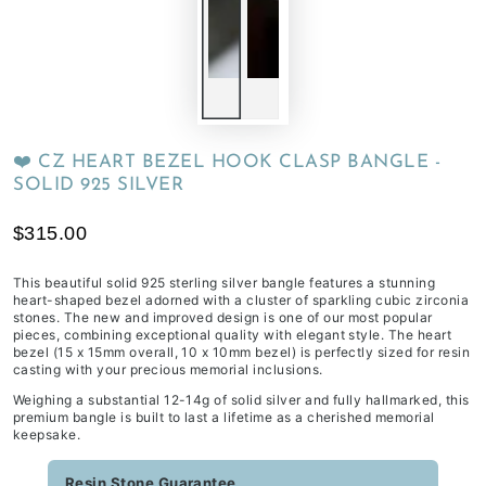
❤️ CZ HEART BEZEL HOOK CLASP BANGLE -
SOLID 925 SILVER
$315.00
This beautiful solid 925 sterling silver bangle features a stunning
heart-shaped bezel adorned with a cluster of sparkling cubic zirconia
stones. The new and improved design is one of our most popular
pieces, combining exceptional quality with elegant style. The heart
bezel (15 x 15mm overall, 10 x 10mm bezel) is perfectly sized for resin
casting with your precious memorial inclusions.
Weighing a substantial 12-14g of solid silver and fully hallmarked, this
premium bangle is built to last a lifetime as a cherished memorial
keepsake.
Resin Stone Guarantee