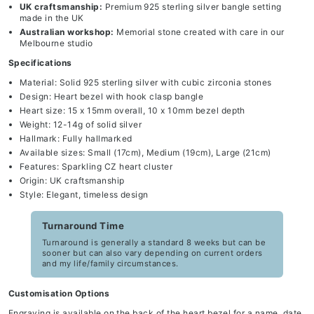
UK craftsmanship:
Premium 925 sterling silver bangle setting
made in the UK
Australian workshop:
Memorial stone created with care in our
Melbourne studio
Specifications
Material: Solid 925 sterling silver with cubic zirconia stones
Design: Heart bezel with hook clasp bangle
Heart size: 15 x 15mm overall, 10 x 10mm bezel depth
Weight: 12-14g of solid silver
Hallmark: Fully hallmarked
Available sizes: Small (17cm), Medium (19cm), Large (21cm)
Features: Sparkling CZ heart cluster
Origin: UK craftsmanship
Style: Elegant, timeless design
Turnaround Time
Turnaround is generally a standard 8 weeks but can be
sooner but can also vary depending on current orders
and my life/family circumstances.
Customisation Options
Engraving is available on the back of the heart bezel for a name, date,