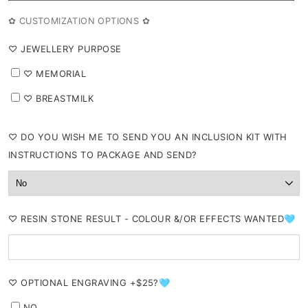
out
or
✿ CUSTOMIZATION OPTIONS ✿
unavailable
⁠♡ JEWELLERY PURPOSE
⁠♡ MEMORIAL
⁠♡ BREASTMILK
⁠♡ DO YOU WISH ME TO SEND YOU AN INCLUSION KIT WITH
INSTRUCTIONS TO PACKAGE AND SEND?
⁠♡ RESIN STONE RESULT - COLOUR &/OR EFFECTS WANTED🩵
⁠♡ OPTIONAL ENGRAVING +$25?🩵
NO