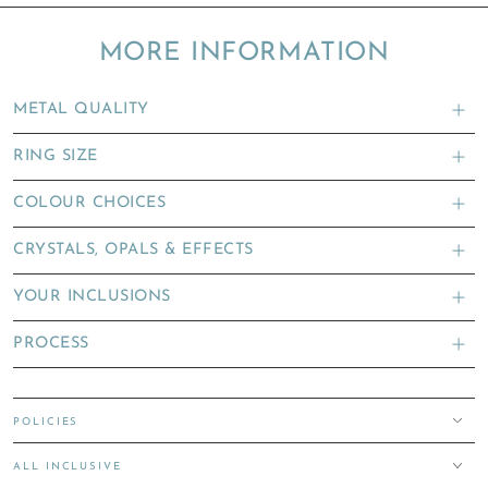
MORE INFORMATION
METAL QUALITY
RING SIZE
COLOUR CHOICES
CRYSTALS, OPALS & EFFECTS
YOUR INCLUSIONS
PROCESS
POLICIES
ALL INCLUSIVE