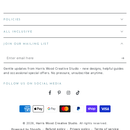
POLICIES
ALL INCLUSIVE
JOIN OUR MAILING LIST
Enter
email
Gentle updates from Harris Wood Creative Studio - new designs, helpful guides
here
and occassional special offers. No pressure, unsubscribe anytime.
FOLLOW US ON SOCIAL MEDIA
Facebook
Pinterest
Instagram
TikTok
Payment
methods
© 2026,
Harris Wood Creative Studio
. All rights reserved.
Refund policy
Privacy policy
Terms of service
Powered by Shopify