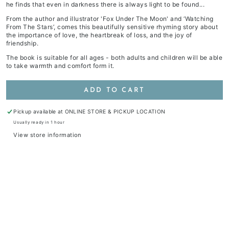
he finds that even in darkness there is always light to be found...
From the author and illustrator 'Fox Under The Moon' and ‘Watching
From The Stars’, comes this beautifully sensitive rhyming story about
the importance of love, the heartbreak of loss, and the joy of
friendship.
The book is suitable for all ages - both adults and children will be able
to take warmth and comfort form it.
ADD TO CART
Pickup available at
ONLINE STORE & PICKUP LOCATION
Usually ready in 1 hour
View store information