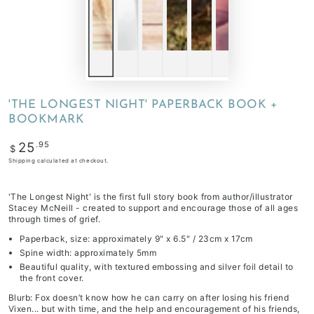
'THE LONGEST NIGHT' PAPERBACK BOOK +
BOOKMARK
Regular
.95
25
$
price
Shipping
calculated at checkout.
'The Longest Night' is the first full story book from author/illustrator
Stacey McNeill - created to support and encourage those of all ages
through times of grief.
Paperback, size: approximately 9" x 6.5" / 23cm x 17cm
Spine width: approximately 5mm
Beautiful quality, with textured embossing and silver foil detail to
the front cover.
Blurb: Fox doesn’t know how he can carry on after losing his friend
Vixen... but with time, and the help and encouragement of his friends,