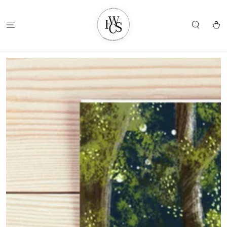
SKIP TO
CONTENT
Cart
SKIP TO
PRODUCT
INFORMATION