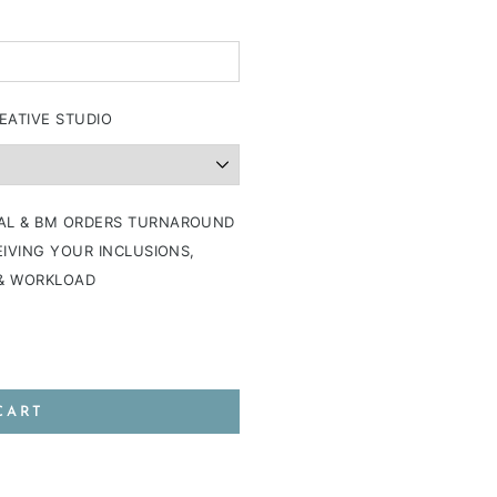
EATIVE STUDIO
AL & BM ORDERS TURNAROUND
IVING YOUR INCLUSIONS,
 & WORKLOAD
CART