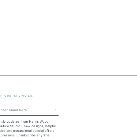
IN OUR MAILING LIST
ter
ail
ntle updates from Harris Wood
re
ative Studio - new designs, helpful
des and occassional special offers.
 pressure, unsubscribe anytime.