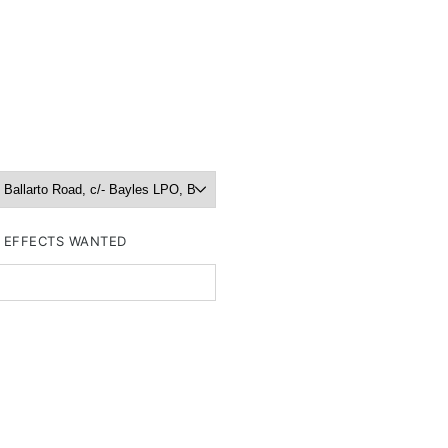
R EFFECTS WANTED