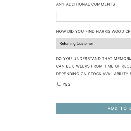
ANY ADDITIONAL COMMENTS
HOW DID YOU FIND HARRIS WOOD CR
DO YOU UNDERSTAND THAT MEMORI
CAN BE 8 WEEKS FROM TIME OF RECE
DEPENDING ON STOCK AVAILABILITY
YES
ADD TO 