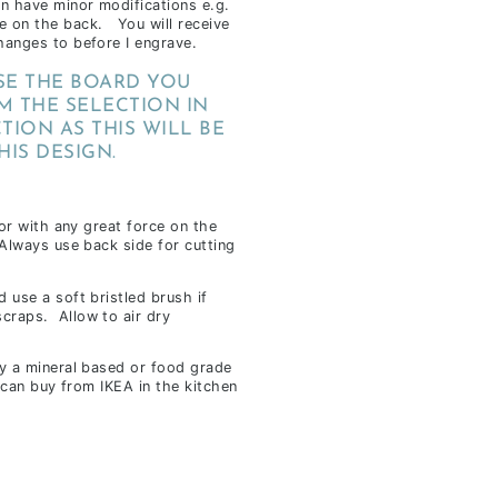
an have minor modifications e.g.
e on the back. You will receive
hanges to before I engrave.
E THE BOARD YOU
M THE SELECTION IN
TION AS THIS WILL BE
HIS DESIGN.
 or with any great force on the
 Always use back side for cutting
 use a soft bristled brush if
craps. Allow to air dry
ly a mineral based or food grade
u can buy from IKEA in the kitchen