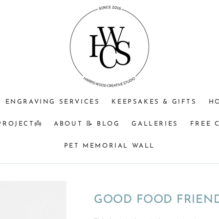
JEWELLERY
OPTIONAL
Do
PURPOSE
ENGRAVING
you
(CHOOSE
+$25?
understand
ONE)
that
Memorial
&
BM
orders
ENGRAVING SERVICES
KEEPSAKES & GIFTS
H
turnaround
can
PROJECT👼
ABOUT 📝 BLOG
GALLERIES
FREE 
be
8
PET MEMORIAL WALL
weeks
from
time
of
GOOD FOOD FRIEND
receiving
your