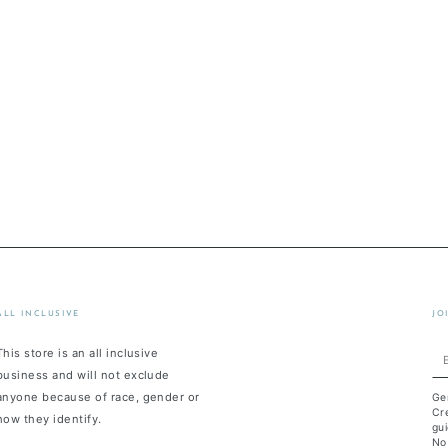
ALL INCLUSIVE
JO
This store is an all inclusive
En
business and will not exclude
em
anyone because of race, gender or
Ge
he
Cre
how they identify.
gui
No