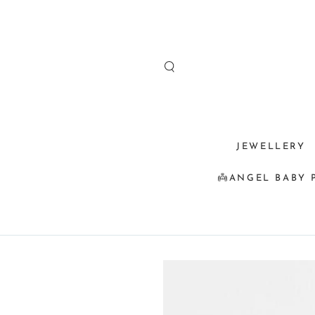
SKIP TO
CONTENT
JEWELLERY
👼ANGEL BABY 
SKIP TO
PRODUCT
INFORMATION