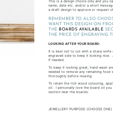
This is a design choice only and you c
inclusions,
name, date etc. and/or a short messag
a draft design to approve or request c
depending
on
REMEMBER TO ALSO CHOOS
stock
WANT THIS DESIGN ON FRO
availability
THE
BOARDS AVAILABLE
SEC
THE PRICE OF ENGRAVING T
&
workload
LOOKING AFTER YOUR BOARD:
It is best not to cut with a sharp knife
engraved side to keep it looking nice.
if needed.
To keep it looking great, hand wash and
needed to remove any remaining food s
thoroughly before reusing.
To retain the rich wood colouring, app
oil. I personally love the board oil yo
section near the boards.
JEWELLERY PURPOSE (CHOOSE ONE)