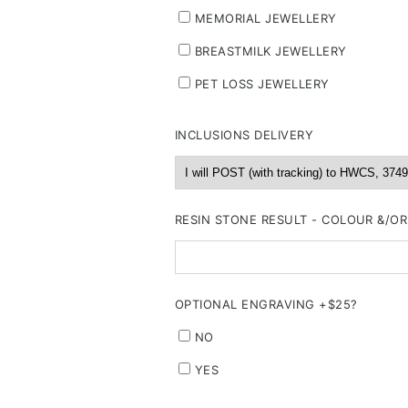
MEMORIAL JEWELLERY
BREASTMILK JEWELLERY
PET LOSS JEWELLERY
INCLUSIONS DELIVERY
RESIN STONE RESULT - COLOUR &/O
OPTIONAL ENGRAVING +$25?
NO
YES