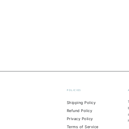
POLICIES
Shipping Policy
Refund Policy
Privacy Policy
Terms of Service