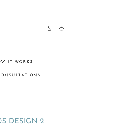
Log
Cart
in
OW IT WORKS
CONSULTATIONS
S DESIGN 2