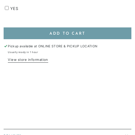
YES
ADD TO CART
Pickup available at
ONLINE STORE & PICKUP LOCATION
Usually ready in 1 hour
View store information