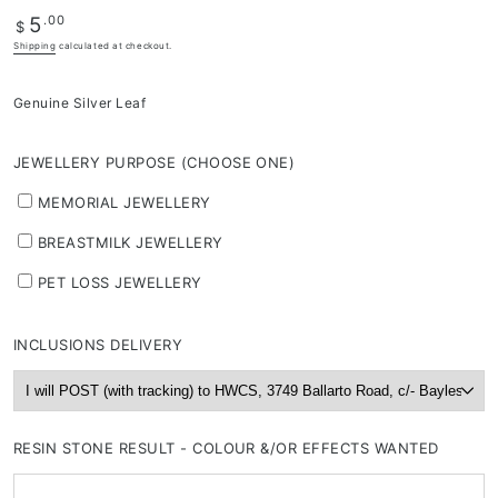
Regular
.00
5
depending
$
price
on
Shipping
calculated at checkout.
stock
availability
Genuine Silver Leaf
&
workload
JEWELLERY PURPOSE (CHOOSE ONE)
MEMORIAL JEWELLERY
BREASTMILK JEWELLERY
PET LOSS JEWELLERY
INCLUSIONS DELIVERY
RESIN STONE RESULT - COLOUR &/OR EFFECTS WANTED