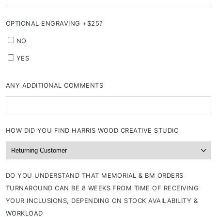
OPTIONAL ENGRAVING +$25?
NO
YES
ANY ADDITIONAL COMMENTS
HOW DID YOU FIND HARRIS WOOD CREATIVE STUDIO
DO YOU UNDERSTAND THAT MEMORIAL & BM ORDERS
TURNAROUND CAN BE 8 WEEKS FROM TIME OF RECEIVING
YOUR INCLUSIONS, DEPENDING ON STOCK AVAILABILITY &
WORKLOAD