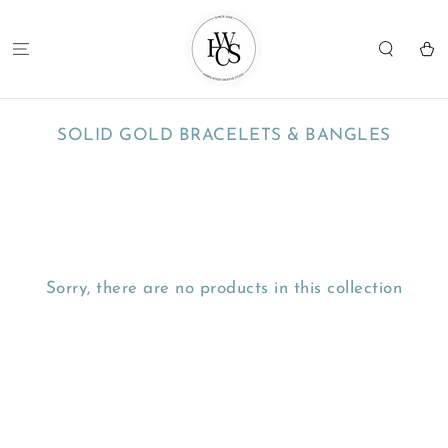
SKIP TO
CONTENT
Cart
COLLECTION:
SOLID GOLD BRACELETS & BANGLES
Sorry, there are no products in this collection