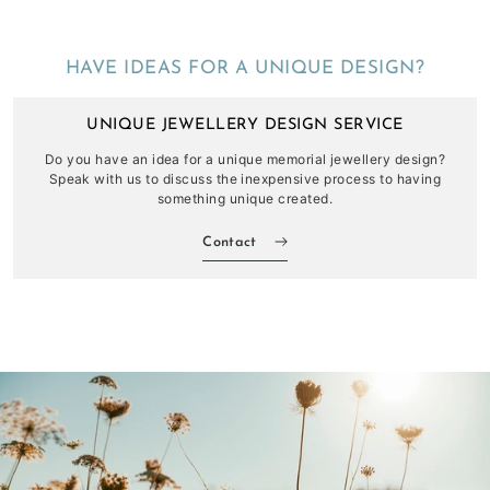
HAVE IDEAS FOR A UNIQUE DESIGN?
UNIQUE JEWELLERY DESIGN SERVICE
Do you have an idea for a unique memorial jewellery design?
Speak with us to discuss the inexpensive process to having
something unique created.
Contact