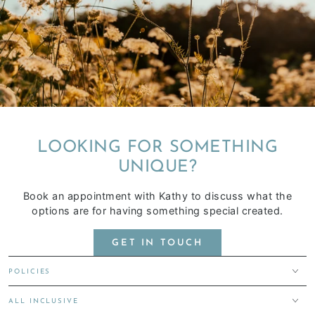
LOOKING FOR SOMETHING
UNIQUE?
Book an appointment with Kathy to discuss what the
options are for having something special created.
GET IN TOUCH
POLICIES
ALL INCLUSIVE