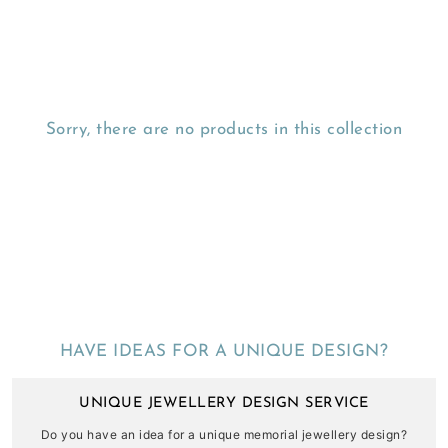
Sorry, there are no products in this collection
HAVE IDEAS FOR A UNIQUE DESIGN?
UNIQUE JEWELLERY DESIGN SERVICE
Do you have an idea for a unique memorial jewellery design?