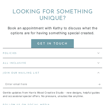
LOOKING FOR SOMETHING
UNIQUE?
Book an appointment with Kathy to discuss what the
options are for having something special created.
GET IN TOUCH
POLICIES
ALL INCLUSIVE
JOIN OUR MAILING LIST
Enter
email
Gentle updates from Harris Wood Creative Studio - new designs, helpful guides
here
and occassional special offers. No pressure, unsubscribe anytime.
FOLLOW US ON SOCIAL MEDIA