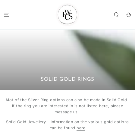
SKIP TO
CONTENT
Cart
COLLECTION:
SOLID GOLD RINGS
Alot of the Silver Ring options can also be made in Solid Gold.
If the ring you are interested in is not listed here, please
message us.
Solid Gold Jewellery - Information on the various gold options
can be found
here