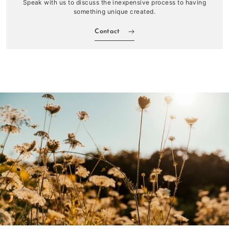
Speak with us to discuss the inexpensive process to having
something unique created.
Contact