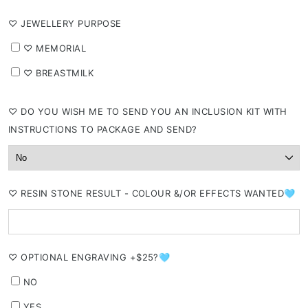
⁠♡ JEWELLERY PURPOSE
⁠♡ MEMORIAL
⁠♡ BREASTMILK
⁠♡ DO YOU WISH ME TO SEND YOU AN INCLUSION KIT WITH
INSTRUCTIONS TO PACKAGE AND SEND?
⁠♡ RESIN STONE RESULT - COLOUR &/OR EFFECTS WANTED🩵
⁠♡ OPTIONAL ENGRAVING +$25?🩵
NO
YES