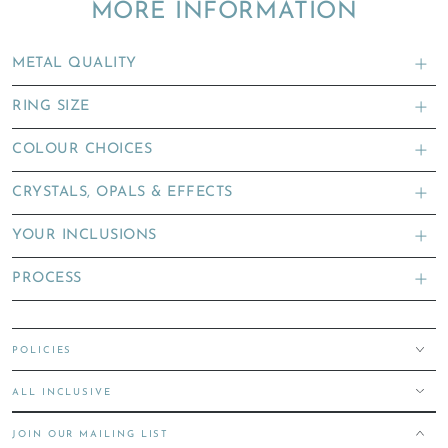
MORE INFORMATION
METAL QUALITY
RING SIZE
COLOUR CHOICES
CRYSTALS, OPALS & EFFECTS
YOUR INCLUSIONS
PROCESS
POLICIES
ALL INCLUSIVE
JOIN OUR MAILING LIST