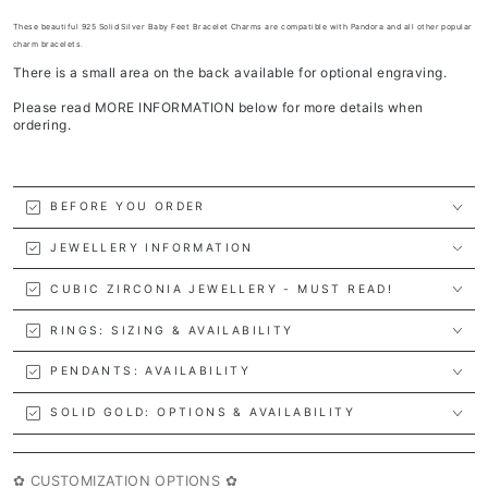
T
hese beautiful 925 Solid Silver Baby Feet Bracelet Charms are compatible with Pandora and all other popular
charm bracelets.
There is a small area on the back available for optional engraving.
Please read MORE INFORMATION below for more details when
ordering.
BEFORE YOU ORDER
JEWELLERY INFORMATION
CUBIC ZIRCONIA JEWELLERY - MUST READ!
RINGS: SIZING & AVAILABILITY
PENDANTS: AVAILABILITY
SOLID GOLD: OPTIONS & AVAILABILITY
✿ CUSTOMIZATION OPTIONS ✿