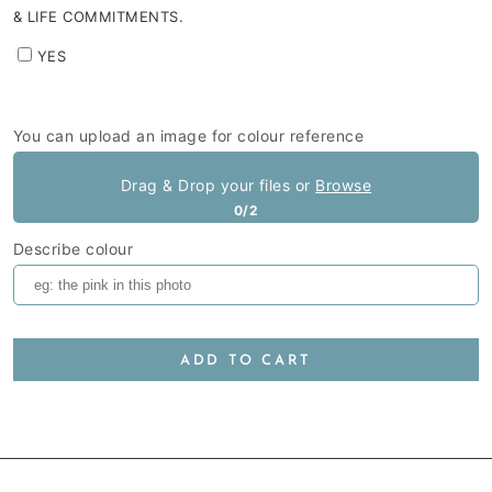
& LIFE COMMITMENTS.
YES
You can upload an image for colour reference
Drag & Drop your files or
Browse
0/2
Describe colour
ADD TO CART