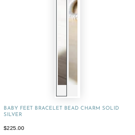
BABY FEET BRACELET BEAD CHARM SOLID
SILVER
$225.00