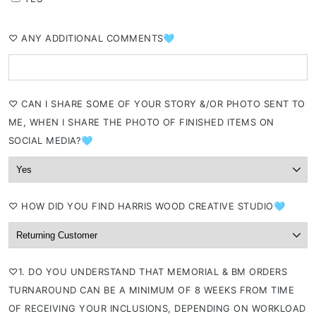
⁠♡ ANY ADDITIONAL COMMENTS🩵
⁠♡ CAN I SHARE SOME OF YOUR STORY &/OR PHOTO SENT TO
ME, WHEN I SHARE THE PHOTO OF FINISHED ITEMS ON
SOCIAL MEDIA?🩵
⁠♡ HOW DID YOU FIND HARRIS WOOD CREATIVE STUDIO🩵
⁠♡1. DO YOU UNDERSTAND THAT MEMORIAL & BM ORDERS
TURNAROUND CAN BE A MINIMUM OF 8 WEEKS FROM TIME
OF RECEIVING YOUR INCLUSIONS, DEPENDING ON WORKLOAD