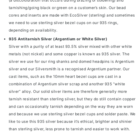
(a discolouration that occurs during brazing or soldering) and
tarnishing/going black or green on a customer’s skin. Our bead
cores and inserts are made with EcoSilver (sterling) and sometimes
we need to use sterling silver bezel cups on our 935 rings,
depending on availability.
935 Antitarnish Silver (Argentium or White Silver)
Silver with a purity of at least 93.5% silver mixed with other white
metals (not nickel) and some copper is known as 935 silver. The
silver we use for our ring shanks and domed headpins is
Argentium
silver
and our Silversmith is a recognised Argentium partner. Our
cast items, such as the
10mm heart bezel cups
are cast in a
combination of Argentium silver scrap and another 935 “white
silver” alloy. Our solid silver items are therefore generally more
tarnish resistant than sterling silver, but they do still contain copper
and can occasionally tarnish depending on the way they are worn
and because we use sterling silver bezel cups and solder paste. We
like to use this 935 silver because it’s ethical, brighter and shinier
than sterling silver, less prone to tarnish and easier to work with.