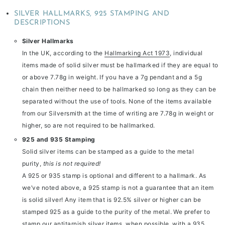
SILVER HALLMARKS, 925 STAMPING AND
DESCRIPTIONS
Silver Hallmarks
In the UK, according to the
Hallmarking Act 1973
, individual
items made of solid silver must be hallmarked if they are equal to
or above 7.78g in weight. If you have a 7g pendant and a 5g
chain then neither need to be hallmarked so long as they can be
separated without the use of tools. None of the items available
from our Silversmith at the time of writing are 7.78g in weight or
higher, so are not required to be hallmarked.
925 and 935 Stamping
Solid silver items can be stamped as a guide to the metal
purity,
this is not required!
A 925 or 935 stamp is optional and different to a hallmark. As
we’ve noted above, a 925 stamp is not a guarantee that an item
is solid silver! Any item that is 92.5% silver or higher can be
stamped 925 as a guide to the purity of the metal. We prefer to
stamp our antitarnish silver items, when possible, with a 935