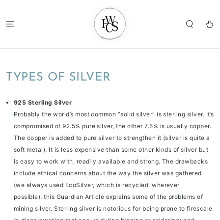
SKIP TO
CONTENT
Cart
TYPES OF SILVER
925 Sterling Silver
Probably the world’s most common “solid silver” is sterling silver. It’s
compromised of 92.5% pure silver, the other 7.5% is usually copper.
The copper is added to pure silver to strengthen it (silver is quite a
soft metal). It is less expensive than some other kinds of silver but
is easy to work with, readily available and strong. The drawbacks
include ethical concerns about the way the silver was gathered
(we always used EcoSilver, which is recycled, wherever
possible),
this Guardian Article
explains some of the problems of
mining silver. Sterling silver is notorious for being prone to firescale