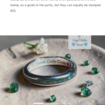
stamp, as a guide to the purity, but they can equally be stamped
925.