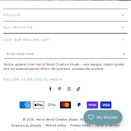
POLICIES
ALL INCLUSIVE
JOIN OUR MAILING LIST
Enter
email
Gentle updates from Harris Wood Creative Studio - new designs, helpful guides
here
and occassional special offers. No pressure, unsubscribe anytime.
FOLLOW US ON SOCIAL MEDIA
Facebook
Pinterest
Instagram
TikTok
Payment
methods
My Wishlist
© 2026,
Harris Wood Creative Studio
. All rights reserved.
Refund policy
Privacy policy
Terms of service
Powered by Shopify