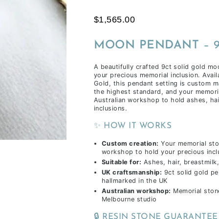
time
$1,565.00
of
receiving
MOON PENDANT
– 
your
inclusions,
A beautifully crafted 9ct solid gold mo
depending
your precious memorial inclusion. Avail
on
Gold, this pendant setting is custom m
the highest standard, and your memoria
workload
Australian workshop to hold ashes, hai
&
inclusions.
life
✨ HOW IT WORKS
commitments.
Custom creation:
Your memorial sto
workshop to hold your precious incl
Suitable for:
Ashes, hair, breastmilk,
UK craftsmanship:
9ct solid gold p
hallmarked in the UK
Australian workshop:
Memorial stone
Melbourne studio
🔒 RESIN STONE GUARANTEE