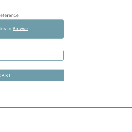
reference
iles or
Browse
CART