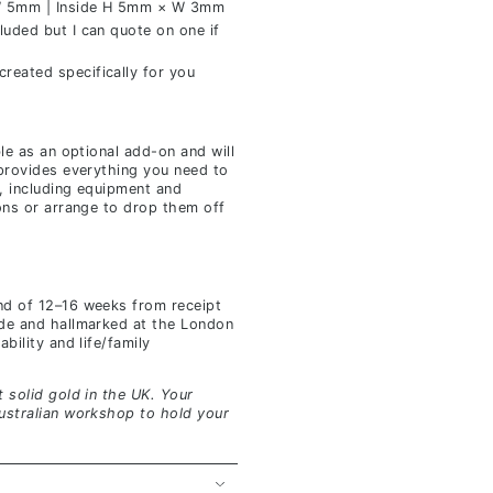
 5mm | Inside H 5mm × W 3mm
luded but I can quote on one if
reated specifically for you
ble as an optional add-on and will
 provides everything you need to
, including equipment and
ions or arrange to drop them off
nd of 12–16 weeks from receipt
ade and hallmarked at the London
bility and life/family
 solid gold in the UK. Your
ustralian workshop to hold your