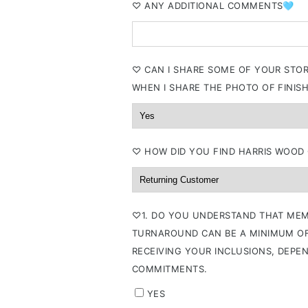
⁠♡ ANY ADDITIONAL COMMENTS🩵
⁠♡ CAN I SHARE SOME OF YOUR STO
WHEN I SHARE THE PHOTO OF FINISH
⁠♡ HOW DID YOU FIND HARRIS WOOD
⁠♡1. DO YOU UNDERSTAND THAT MEM
TURNAROUND CAN BE A MINIMUM OF
RECEIVING YOUR INCLUSIONS, DEPE
COMMITMENTS.
YES