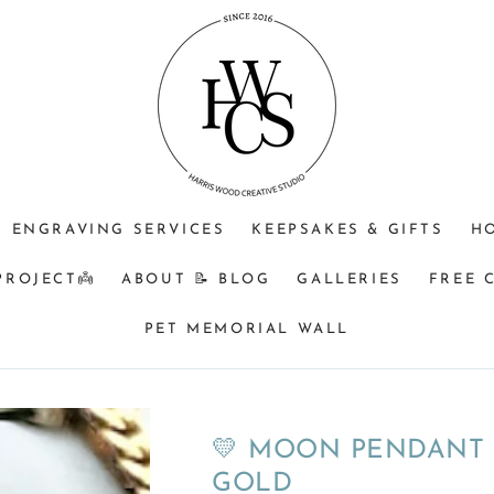
⁠♡
⁠♡
⁠♡1.
JEWELLERY
OPTIONAL
Do
PURPOSE
ENGRAVING
you
+$25?
understand
🩵
that
Memorial
&
BM
ENGRAVING SERVICES
KEEPSAKES & GIFTS
H
orders
turnaround
PROJECT👼
ABOUT 📝 BLOG
GALLERIES
FREE 
can
be
PET MEMORIAL WALL
a
minimum
of
8
💛 MOON PENDANT -
weeks
GOLD
from