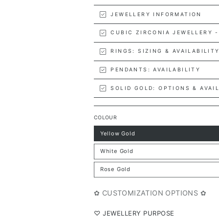
JEWELLERY INFORMATION
CUBIC ZIRCONIA JEWELLERY -
RINGS: SIZING & AVAILABILIT
PENDANTS: AVAILABILITY
SOLID GOLD: OPTIONS & AVAI
COLOUR
Yellow Gold
Variant
sold
out
White Gold
or
Variant
unavailable
sold
out
Rose Gold
or
Variant
unavailable
sold
out
or
✿ CUSTOMIZATION OPTIONS ✿
unavailable
⁠♡ JEWELLERY PURPOSE