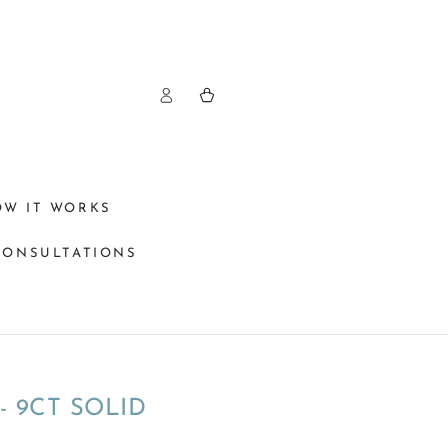
Log
Cart
in
OW IT WORKS
CONSULTATIONS
 9CT SOLID