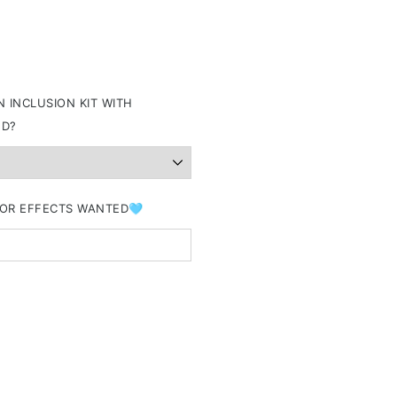
 INCLUSION KIT WITH
ND?
&/OR EFFECTS WANTED🩵