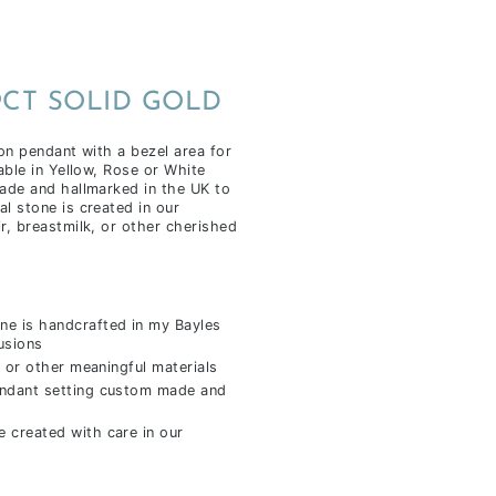
9CT SOLID GOLD
on pendant with a bezel area for
able in Yellow, Rose or White
ade and hallmarked in the UK to
l stone is created in our
r, breastmilk, or other cherished
ne is handcrafted in my Bayles
usions
 or other meaningful materials
endant setting custom made and
 created with care in our