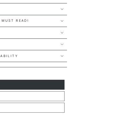
 MUST READ!
Y
LABILITY