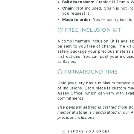
Bail dimensions:
Outside H 7mm × W
Chain:
Not included. Chain is not inc
you request it.
Made to order:
Yes — each piece is c
📦 FREE INCLUSION KIT
A complimentary Inclusion Kit is availa
be sent to you free of charge. The kit
safely package your precious materials
instructions. You can post your inclus
at Bayles.
⏱️ TURNAROUND TIME
Gold jewellery has a minimum turnarou
of inclusions. Each piece is custom m
Assay Office, which can vary with availa
commitments.
The pendant setting is crafted from 9ct
memorial stone is handcrafted in our A
precious inclusions.
BEFORE YOU ORDER