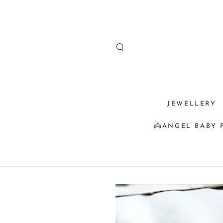
SKIP TO
CONTENT
JEWELLERY
👼ANGEL BABY 
SKIP TO
PRODUCT
INFORMATION