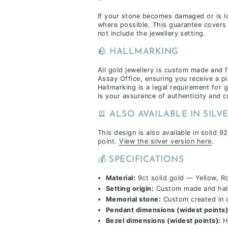
If your stone becomes damaged or is lost
where possible. This guarantee covers 
not include the jewellery setting.
🪨 HALLMARKING
All gold jewellery is custom made and 
Assay Office, ensuring you receive a pi
Hallmarking is a legal requirement for 
is your assurance of authenticity and 
🪫 ALSO AVAILABLE IN SILV
This design is also available in solid 92
point.
View the silver version here
.
💰 SPECIFICATIONS
Material:
9ct solid gold — Yellow, R
Setting origin:
Custom made and hall
Memorial stone:
Custom created in 
Pendant dimensions (widest points)
Bezel dimensions (widest points):
H