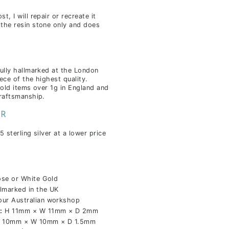
, I will repair or recreate it
the resin stone only and does
fully hallmarked at the London
ece of the highest quality.
gold items over 1g in England and
craftsmanship.
ER
5 sterling silver at a lower price
ose or White Gold
marked in the UK
our Australian workshop
:
H 11mm × W 11mm × D 2mm
 10mm × W 10mm × D 1.5mm