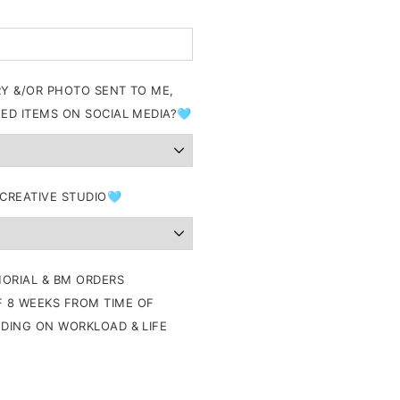
RY &/OR PHOTO SENT TO ME,
ED ITEMS ON SOCIAL MEDIA?🩵
 CREATIVE STUDIO🩵
ORIAL & BM ORDERS
 8 WEEKS FROM TIME OF
NDING ON WORKLOAD & LIFE