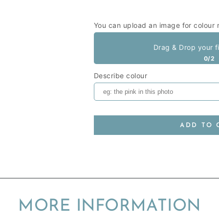
You can upload an image for colour 
Drag & Drop your f
0/2
Describe colour
ADD TO 
MORE INFORMATION