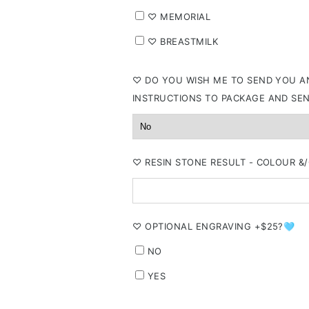
⁠♡ MEMORIAL
⁠♡ BREASTMILK
⁠♡ DO YOU WISH ME TO SEND YOU AN
INSTRUCTIONS TO PACKAGE AND SE
⁠♡ RESIN STONE RESULT - COLOUR 
⁠♡ OPTIONAL ENGRAVING +$25?🩵
NO
YES